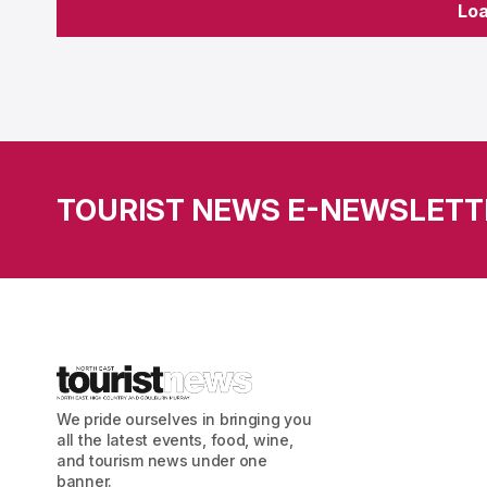
Lo
Lo
TOURIST NEWS E-NEWSLETT
We pride ourselves in bringing you
all the latest events, food, wine,
and tourism news under one
banner.