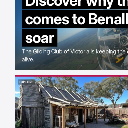
Discover why t
comes to Benall
soar
The Gliding Club of Victoria is keeping the 
alive.
EXPLORE
EXPLORE