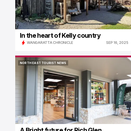
In the heart of Kelly country
WANGARATTA CHRONICLE
SEP 16, 2025
NORTH EAST TOURIST NEWS
NORTH EAST TOURIST NEWS
A Bright future for Rich Glen