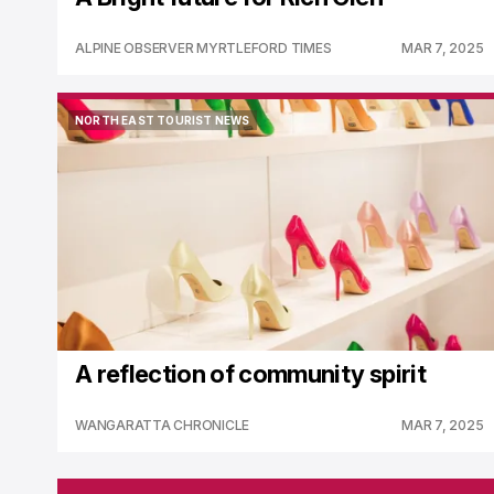
ALPINE OBSERVER MYRTLEFORD TIMES
MAR 7, 2025
NORTH EAST TOURIST NEWS
NORTH EAST TOURIST NEWS
A reflection of community spirit
WANGARATTA CHRONICLE
MAR 7, 2025