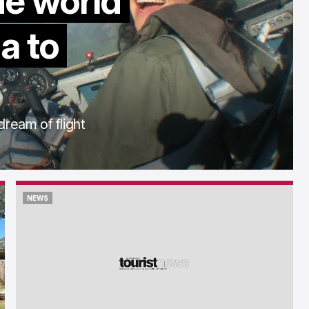
he world
a to
dream of flight
NEWS
NEWS