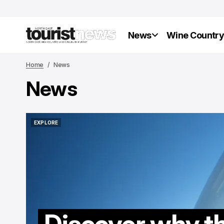
News
Wine Countr
Home
News
News
EXPLORE
EXPLORE