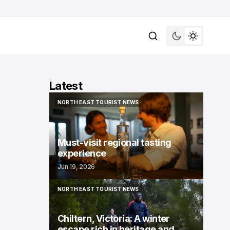
Latest
NORTH EAST TOURIST NEWS
NORTH EAST TOURIST NEWS
Must-visit regional tasting
experience
Jun 19, 2026
NORTH EAST TOURIST NEWS
NORTH EAST TOURIST NEWS
Chiltern, Victoria: A winter
escape rich in heritage and