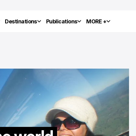
y
Destinations
Publications
MORE +