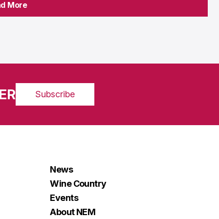
ad More
ad More
ER
Subscribe
News
Wine Country
Events
About NEM