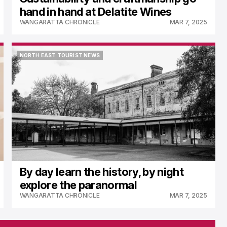
hand in hand at Delatite Wines
WANGARATTA CHRONICLE
MAR 7, 2025
NORTH EAST TOURIST NEWS
NORTH EAST TOURIST NEWS
By day learn the history, by night
explore the paranormal
WANGARATTA CHRONICLE
MAR 7, 2025