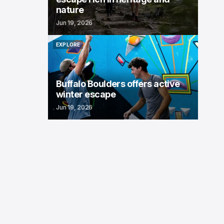
nature
Jun 19, 2026
EXPLORE
EXPLORE
Buffalo Boulders offers active
winter escape
Jun 19, 2026