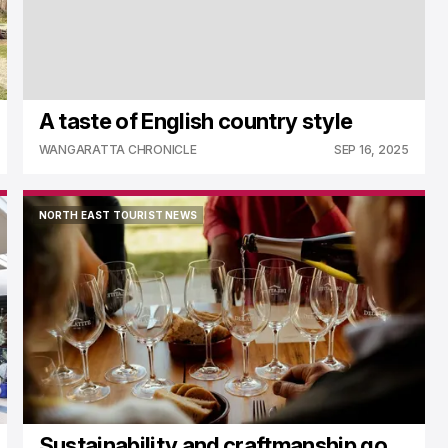
A taste of English country style
WANGARATTA CHRONICLE
SEP 16, 2025
NORTH EAST TOURIST NEWS
NORTH EAST TOURIST NEWS
Sustainability and craftmanship go