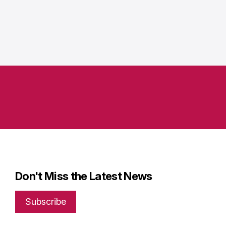
Don't Miss the Latest News
Subscribe