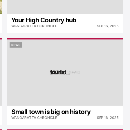
Your High Country hub
WANGARATTA CHRONICLE
SEP 16, 2025
NEWS
NEWS
Small town is big on history
WANGARATTA CHRONICLE
SEP 16, 2025