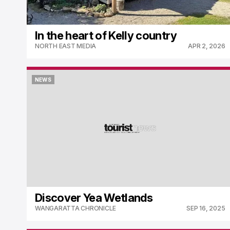
In the heart of Kelly country
NORTH EAST MEDIA
APR 2, 2026
NEWS
NEWS
Discover Yea Wetlands
WANGARATTA CHRONICLE
SEP 16, 2025