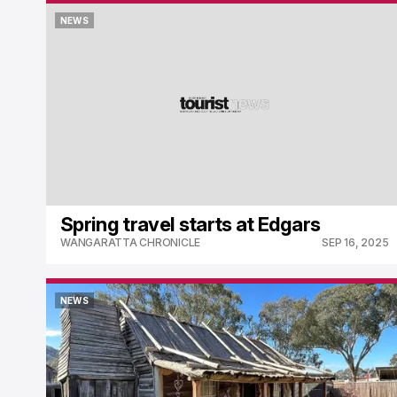
NEWS
NEWS
Spring travel starts at Edgars
WANGARATTA CHRONICLE
SEP 16, 2025
NEWS
NEWS