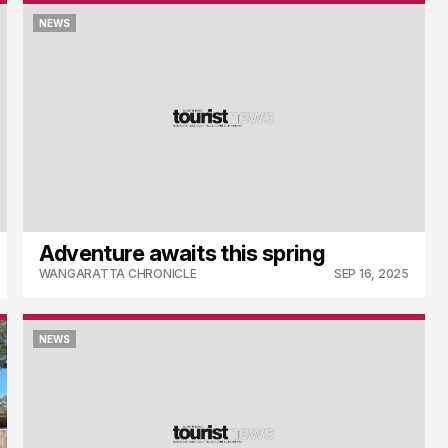
NEWS
NEWS
Adventure awaits this spring
WANGARATTA CHRONICLE
SEP 16, 2025
NEWS
NEWS