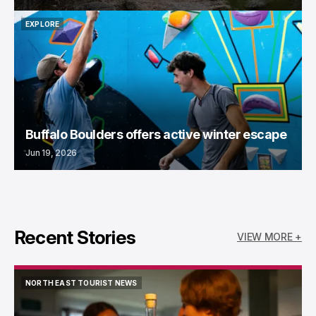
EXPLORE
EXPLORE
Buffalo Boulders offers active winter escape
Jun 19, 2026
Recent Stories
VIEW MORE +
NORTH EAST TOURIST NEWS
NORTH EAST TOURIST NEWS