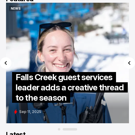
NEWS
NEWS
Falls Creek guest services
leader adds a creative thread
to the season
Sep 11, 2025
Latest