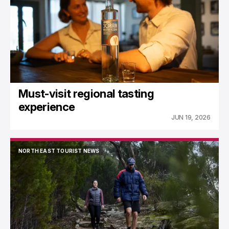
Must-visit regional tasting
experience
JUN 19, 2026
NORTH EAST TOURIST NEWS
NORTH EAST TOURIST NEWS