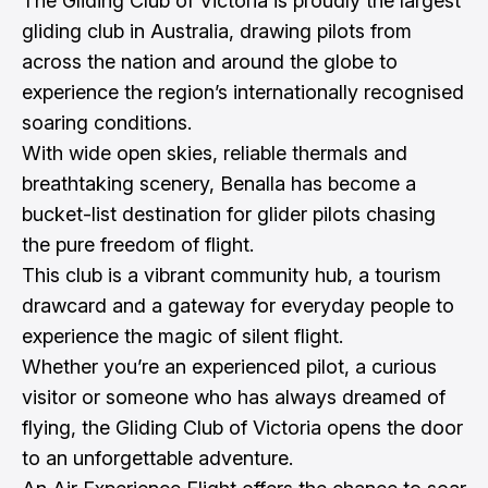
The Gliding Club of Victoria is proudly the largest
gliding club in Australia, drawing pilots from
across the nation and around the globe to
experience the region’s internationally recognised
soaring conditions.
With wide open skies, reliable thermals and
breathtaking scenery, Benalla has become a
bucket-list destination for glider pilots chasing
the pure freedom of flight.
This club is a vibrant community hub, a tourism
drawcard and a gateway for everyday people to
experience the magic of silent flight.
Whether you’re an experienced pilot, a curious
visitor or someone who has always dreamed of
flying, the Gliding Club of Victoria opens the door
to an unforgettable adventure.