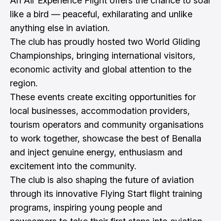
An Air Experience Flight offers the chance to soar
like a bird — peaceful, exhilarating and unlike
anything else in aviation.
The club has proudly hosted two World Gliding
Championships, bringing international visitors,
economic activity and global attention to the
region.
These events create exciting opportunities for
local businesses, accommodation providers,
tourism operators and community organisations
to work together, showcase the best of Benalla
and inject genuine energy, enthusiasm and
excitement into the community.
The club is also shaping the future of aviation
through its innovative Flying Start flight training
programs, inspiring young people and