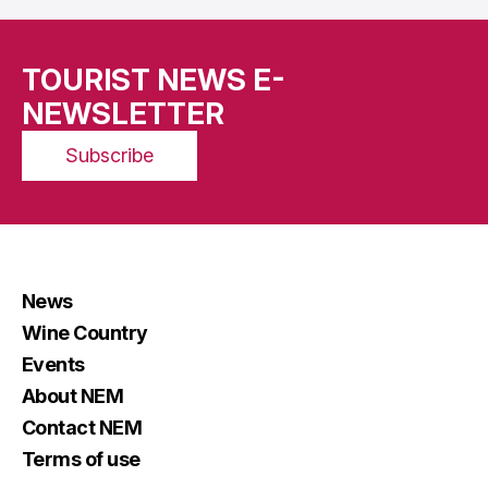
TOURIST NEWS E-
NEWSLETTER
Subscribe
News
Wine Country
Events
About NEM
Contact NEM
Terms of use