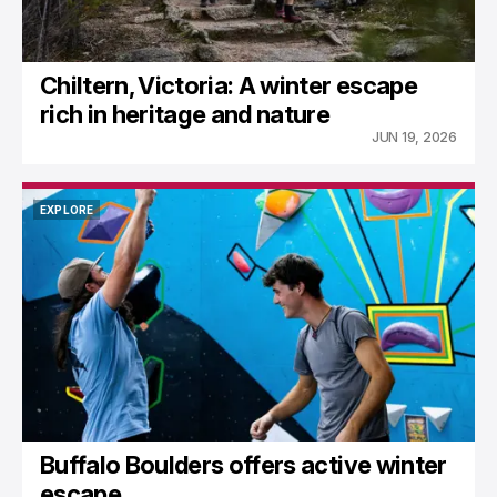
Chiltern, Victoria: A winter escape
rich in heritage and nature
JUN 19, 2026
EXPLORE
EXPLORE
Buffalo Boulders offers active winter
escape