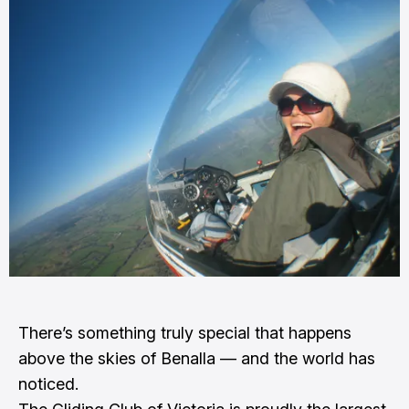
There’s something truly special that happens
above the skies of Benalla — and the world has
noticed.