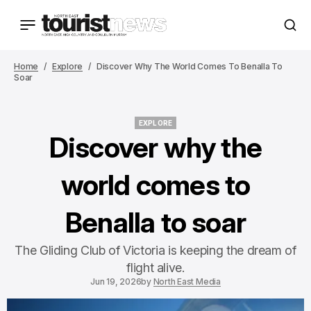
Home
Explore
Discover Why The World Comes To Benalla To
Soar
EXPLORE
EXPLORE
Discover why the
world comes to
Benalla to soar
The Gliding Club of Victoria is keeping the dream of
flight alive.
Jun 19, 2026
by
North East Media