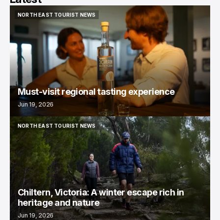
NORTH EAST TOURIST NEWS
NORTH EAST TOURIST NEWS
Must-visit regional tasting experience
Jun 19, 2026
NORTH EAST TOURIST NEWS
NORTH EAST TOURIST NEWS
Chiltern, Victoria: A winter escape rich in
heritage and nature
Jun 19, 2026