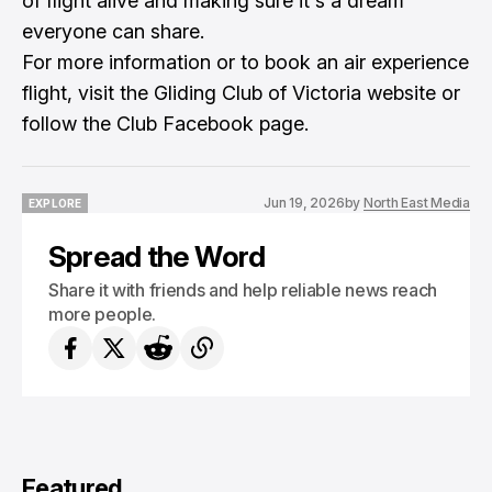
of flight alive and making sure it's a dream
everyone can share.
For more information or to book an air experience
flight, visit the Gliding Club of Victoria website or
follow the Club Facebook page.
Jun 19, 2026
by
North East Media
EXPLORE
EXPLORE
Spread the Word
Share it with friends and help reliable news reach
more people.
Featured