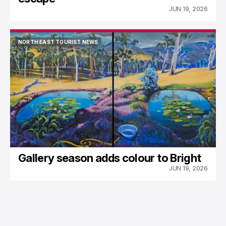
JUN 19, 2026
NORTH EAST TOURIST NEWS
NORTH EAST TOURIST NEWS
Gallery season adds colour to Bright
JUN 19, 2026