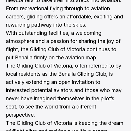
newcomers to take their first steps into aviation.
From recreational flying through to aviation
careers, gliding offers an affordable, exciting and
rewarding pathway into the skies.
With outstanding facilities, a welcoming
atmosphere and a passion for sharing the joy of
flight, the Gliding Club of Victoria continues to
put Benalla firmly on the aviation map.
The Gliding Club of Victoria, often referred to by
local residents as the Benalla Gliding Club, is
actively extending an open invitation to
interested potential aviators and those who may
never have imagined themselves in the pilot’s
seat, to see the world from a different
perspective.
The Gliding Club of Victoria is keeping the dream