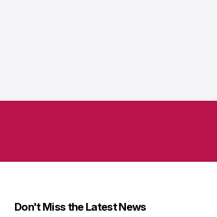
Don't Miss the Latest News