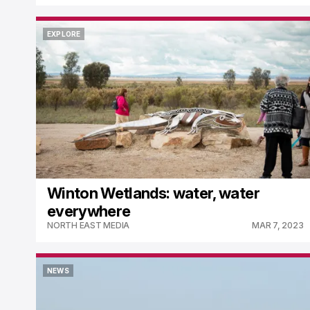
EXPLORE
EXPLORE
Winton Wetlands: water, water
everywhere
NORTH EAST MEDIA
MAR 7, 2023
NEWS
NEWS