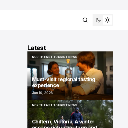
Latest
NORTH EAST TOURIST NEWS
NORTH EAST TOURIST NEWS
Must-visit regional tasting
experience
Jun 19, 2026
NORTH EAST TOURIST NEWS
NORTH EAST TOURIST NEWS
Chiltern, Victoria: A winter
escape rich in heritage and