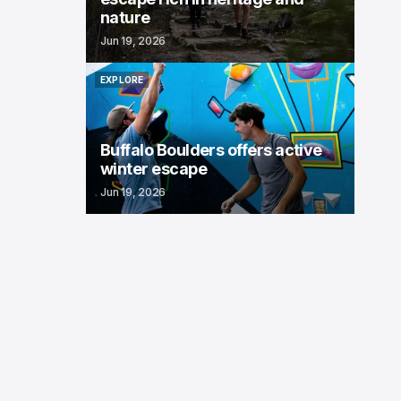
nature
Jun 19, 2026
EXPLORE
EXPLORE
Buffalo Boulders offers active
winter escape
Jun 19, 2026