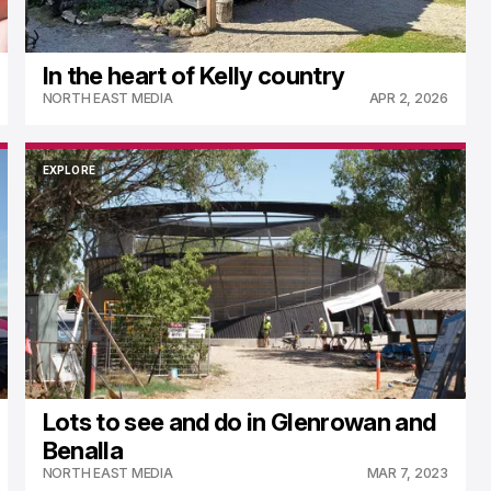
In the heart of Kelly country
NORTH EAST MEDIA
APR 2, 2026
EXPLORE
EXPLORE
Lots to see and do in Glenrowan and
Benalla
NORTH EAST MEDIA
MAR 7, 2023