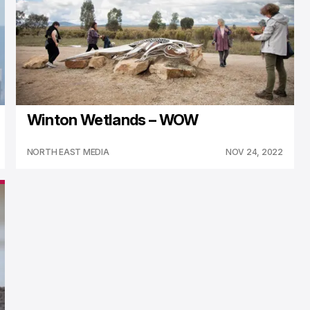
Winton Wetlands – WOW
NORTH EAST MEDIA
NOV 24, 2022