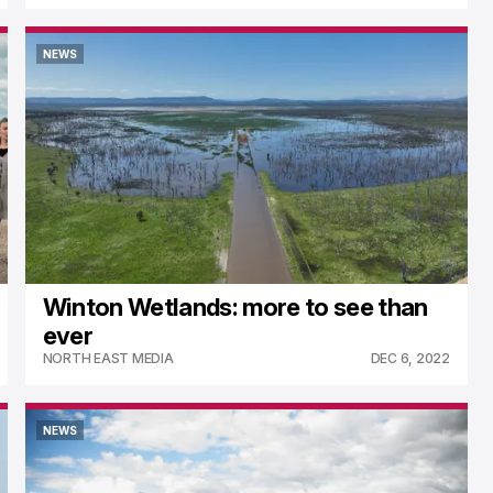
NEWS
NEWS
Winton Wetlands: more to see than
ever
NORTH EAST MEDIA
DEC 6, 2022
NEWS
NEWS