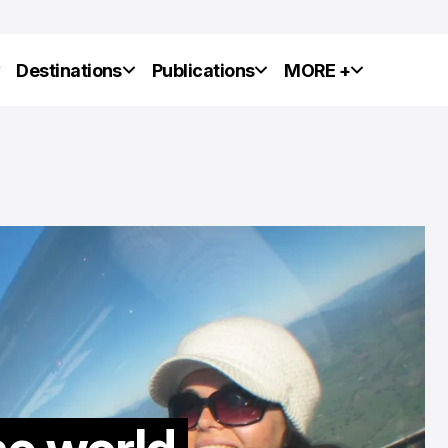
y
Destinations
Publications
MORE +