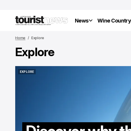
News
Wine Countr
Home
Explore
Explore
EXPLORE
EXPLORE