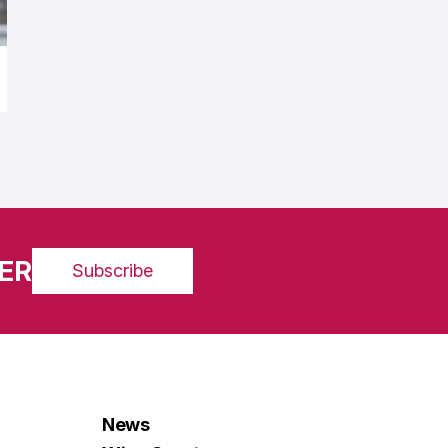
ER
Subscribe
News