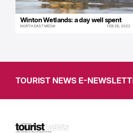
Winton Wetlands: a day well spent
NORTH EAST MEDIA
FEB 28, 2022
TOURIST NEWS E-NEWSLETT