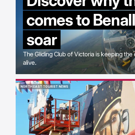
Discover why t
comes to Benall
soar
The Gliding Club of Victoria is keeping the 
alive.
NORTH EAST TOURIST NEWS
NORTH EAST TOURIST NEWS