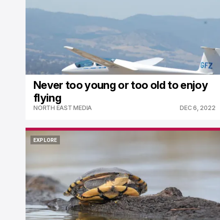
Never too young or too old to enjoy
flying
NORTH EAST MEDIA
DEC 6, 2022
EXPLORE
EXPLORE