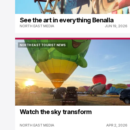
See the art in everything Benalla
NORTH EAST MEDIA
JUN 19, 2026
NORTH EAST TOURIST NEWS
NORTH EAST TOURIST NEWS
Watch the sky transform
NORTH EAST MEDIA
APR 2, 2026