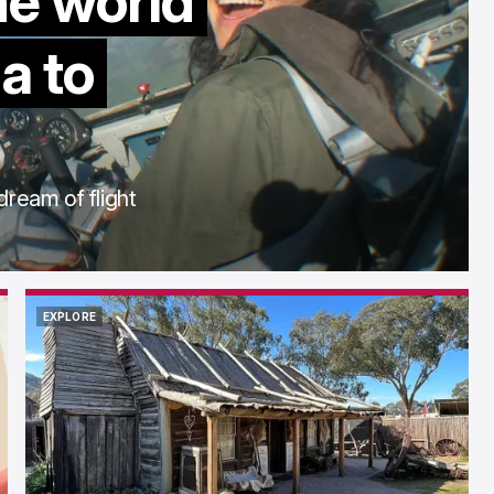
he world
a to
dream of flight
EXPLORE
EXPLORE