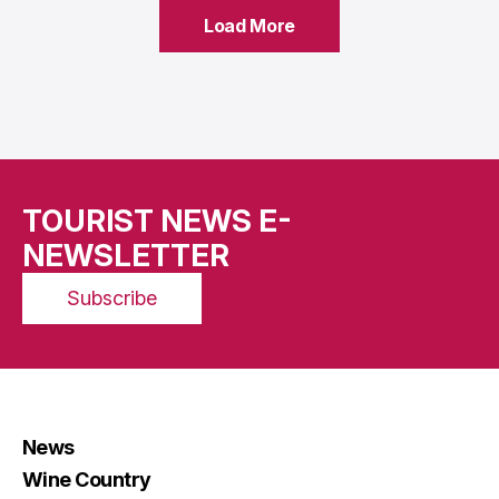
Load More
Load More
TOURIST NEWS E-
NEWSLETTER
Subscribe
News
Wine Country