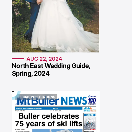
AUG 22, 2024
North East Wedding Guide,
Spring, 2024
SPECIAL PUBLICATIONS
SPECIAL PUBLICATIONS