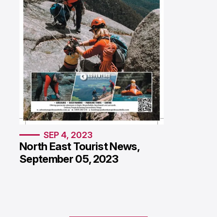
SEP 4, 2023
North East Tourist News,
September 05, 2023