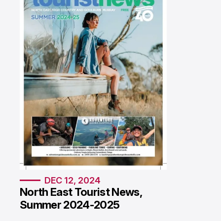
DEC 12, 2024
North East Tourist News,
Summer 2024-2025