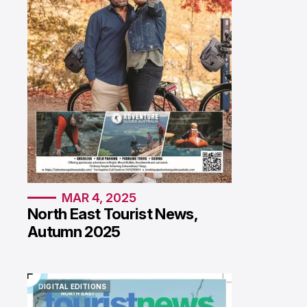
MAR 4, 2025
North East Tourist News,
Autumn 2025
DIGITAL EDITIONS
DIGITAL EDITIONS