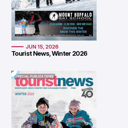
JUN 15, 2026
Tourist News, Winter 2026
SPECIAL PUBLICATIONS
SPECIAL PUBLICATIONS