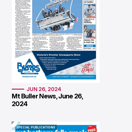
JUN 26, 2024
Mt Buller News, June 26,
2024
SPECIAL PUBLICATIONS