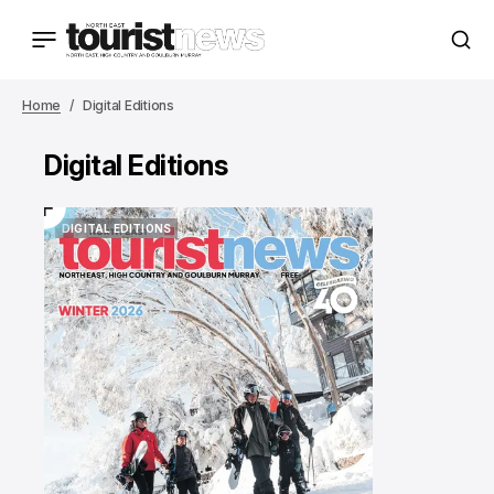
Home
Digital Editions
Digital Editions
DIGITAL EDITIONS
DIGITAL EDITIONS