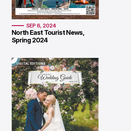
SEP 6, 2024
North East Tourist News,
Spring 2024
DIGITAL EDITIONS
DIGITAL EDITIONS