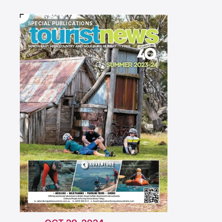
SPECIAL PUBLICATIONS
SPECIAL PUBLICATIONS