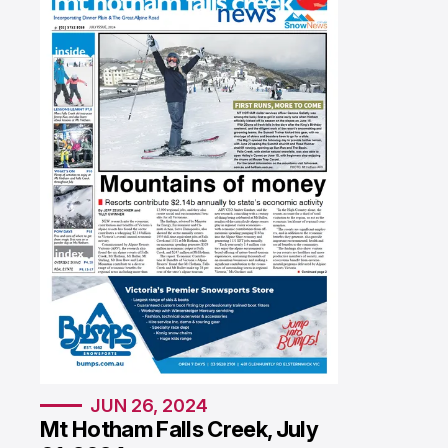
SPECIAL PUBLICATIONS
JUN 26, 2024
Mt Hotham Falls Creek, July