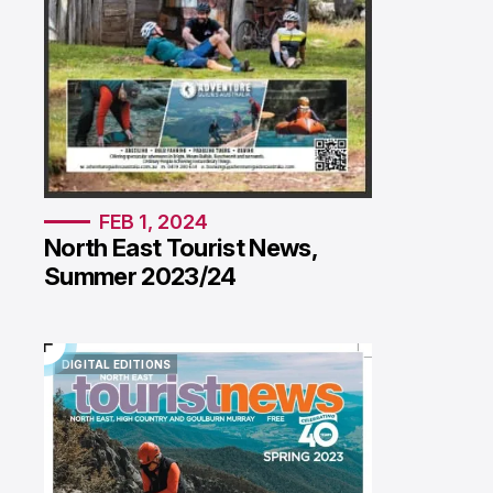
FEB 1, 2024
North East Tourist News,
Summer 2023/24
DIGITAL EDITIONS
DIGITAL EDITIONS