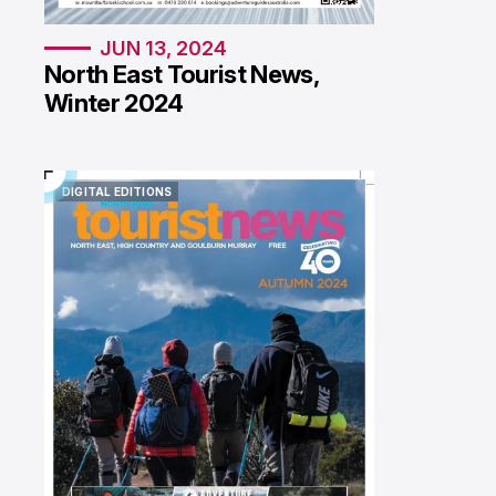
JUN 13, 2024
North East Tourist News,
Winter 2024
DIGITAL EDITIONS
DIGITAL EDITIONS