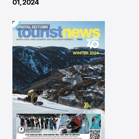
01, 2024
DIGITAL EDITIONS
DIGITAL EDITIONS