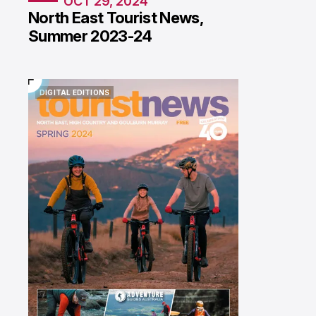
OCT 29, 2024
North East Tourist News,
Summer 2023-24
DIGITAL EDITIONS
DIGITAL EDITIONS