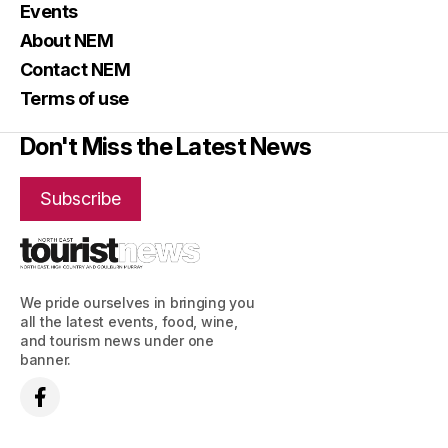
Events
About NEM
Contact NEM
Terms of use
Don't Miss the Latest News
Subscribe
We pride ourselves in bringing you
all the latest events, food, wine,
and tourism news under one
banner.