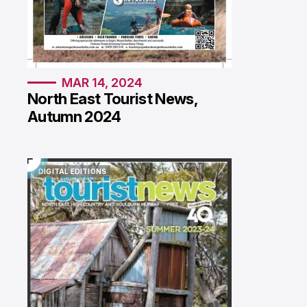
MAR 14, 2024
North East Tourist News,
Autumn 2024
DIGITAL EDITIONS
DIGITAL EDITIONS