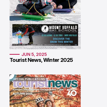
JUN 5, 2025
Tourist News, Winter 2025
SPECIAL PUBLICATIONS
SPECIAL PUBLICATIONS