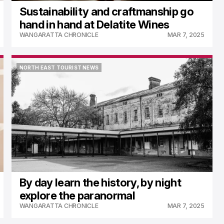
Sustainability and craftmanship go
hand in hand at Delatite Wines
WANGARATTA CHRONICLE
MAR 7, 2025
NORTH EAST TOURIST NEWS
NORTH EAST TOURIST NEWS
By day learn the history, by night
explore the paranormal
WANGARATTA CHRONICLE
MAR 7, 2025