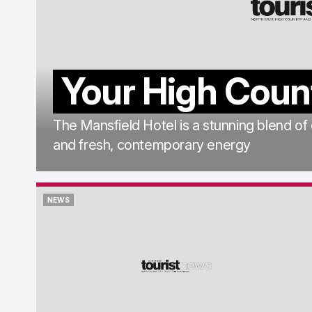
Your High Coun
The Mansfield Hotel is a stunning blend of
and fresh, contemporary energy
NEWS
NEWS