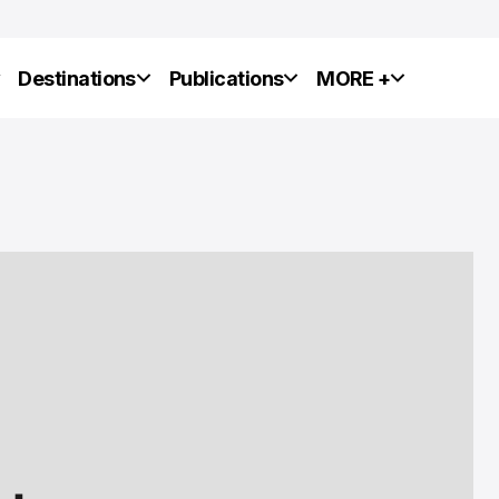
y
Destinations
Publications
MORE +