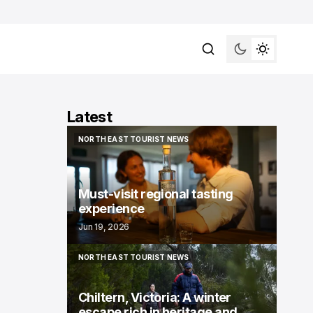
Latest
NORTH EAST TOURIST NEWS
NORTH EAST TOURIST NEWS
Must-visit regional tasting
experience
Jun 19, 2026
NORTH EAST TOURIST NEWS
NORTH EAST TOURIST NEWS
Chiltern, Victoria: A winter
escape rich in heritage and