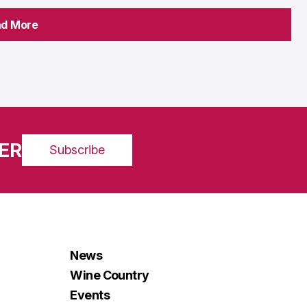
ad More
ad More
ER
Subscribe
News
Wine Country
Events