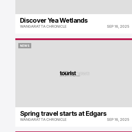
Discover Yea Wetlands
WANGARATTA CHRONICLE
SEP 16, 2025
NEWS
NEWS
Spring travel starts at Edgars
WANGARATTA CHRONICLE
SEP 16, 2025