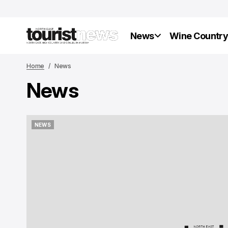
News
Wine Countr
Home
News
News
NEWS
NEWS