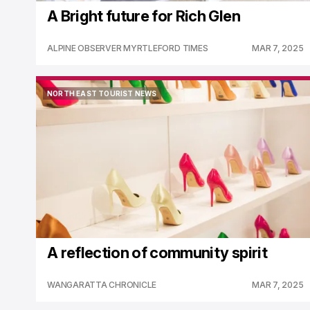
A Bright future for Rich Glen
ALPINE OBSERVER MYRTLEFORD TIMES
MAR 7, 2025
NORTH EAST TOURIST NEWS
NORTH EAST TOURIST NEWS
A reflection of community spirit
WANGARATTA CHRONICLE
MAR 7, 2025