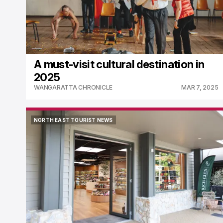
A must-visit cultural destination in
2025
WANGARATTA CHRONICLE
MAR 7, 2025
NORTH EAST TOURIST NEWS
NORTH EAST TOURIST NEWS