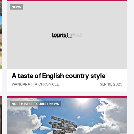
NEWS
NEWS
A taste of English country style
WANGARATTA CHRONICLE
SEP 16, 2025
NORTH EAST TOURIST NEWS
NORTH EAST TOURIST NEWS