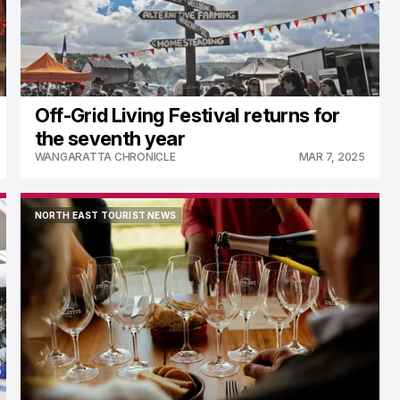
Off-Grid Living Festival returns for
the seventh year
WANGARATTA CHRONICLE
MAR 7, 2025
NORTH EAST TOURIST NEWS
NORTH EAST TOURIST NEWS