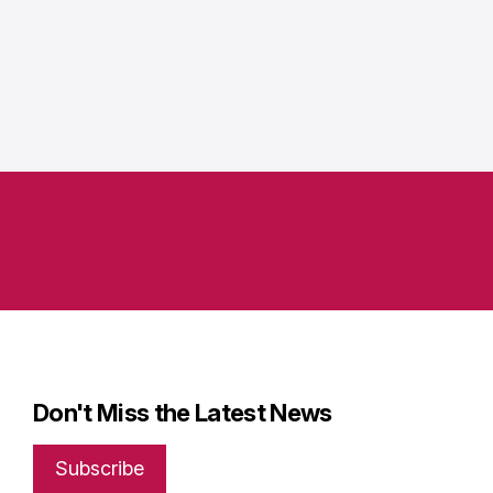
Don't Miss the Latest News
Subscribe