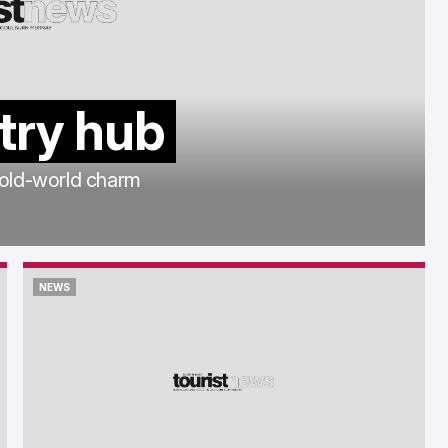
try hub
 old-world charm
NEWS
NEWS