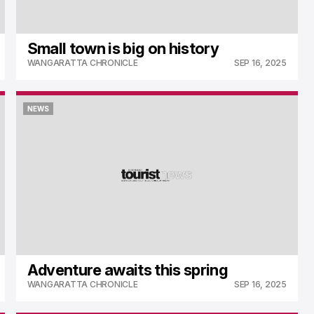
Small town is big on history
WANGARATTA CHRONICLE
SEP 16, 2025
NEWS
NEWS
Adventure awaits this spring
WANGARATTA CHRONICLE
SEP 16, 2025