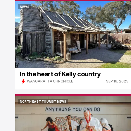
NEWS
NEWS
In the heart of Kelly country
WANGARATTA CHRONICLE
SEP 16, 2025
NORTH EAST TOURIST NEWS
NORTH EAST TOURIST NEWS