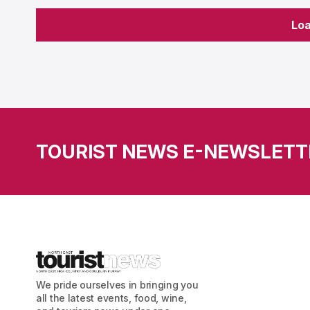
Lo
Lo
TOURIST NEWS E-NEWSLETT
We pride ourselves in bringing you
all the latest events, food, wine,