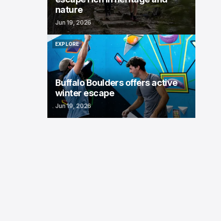
nature
Jun 19, 2026
EXPLORE
EXPLORE
Buffalo Boulders offers active
winter escape
Jun 19, 2026