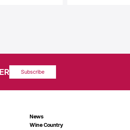
ER
Subscribe
News
Wine Country