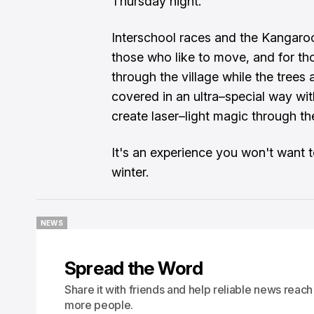
Thursday night.
Interschool races and the Kangaroo
those who like to move, and for th
through the village while the trees
covered in an ultra–special way with
create laser–light magic through the
It's an experience you won't want t
winter.
NEWS
NEWS
Spread the Word
Share it with friends and help reliable news reach
more people.