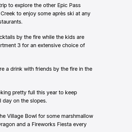
rip to explore the other Epic Pass
s Creek to enjoy some après ski at any
staurants.
tails by the fire while the kids are
rtment 3 for an extensive choice of
 a drink with friends by the fire in the
king pretty full this year to keep
ll day on the slopes.
 the Village Bowl for some marshmallow
 Dragon and a Fireworks Fiesta every