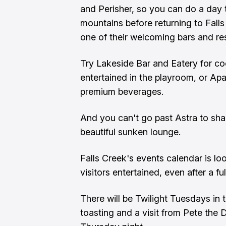
and Perisher, so you can do a day t
mountains before returning to Fall
one of their welcoming bars and re
Try Lakeside Bar and Eatery for cock
entertained in the playroom, or Apa
premium beverages.
And you can't go past Astra to share
beautiful sunken lounge.
Falls Creek's events calendar is loo
visitors entertained, even after a fu
There will be Twilight Tuesdays in
toasting and a visit from Pete the