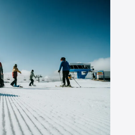
In the heart of 
country
Sep 16, 2025