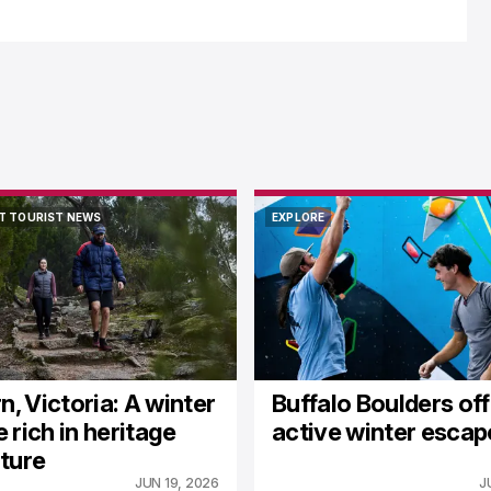
T TOURIST NEWS
EXPLORE
T TOURIST NEWS
EXPLORE
n, Victoria: A winter
Buffalo Boulders of
 rich in heritage
active winter escap
ture
JUN 19, 2026
J