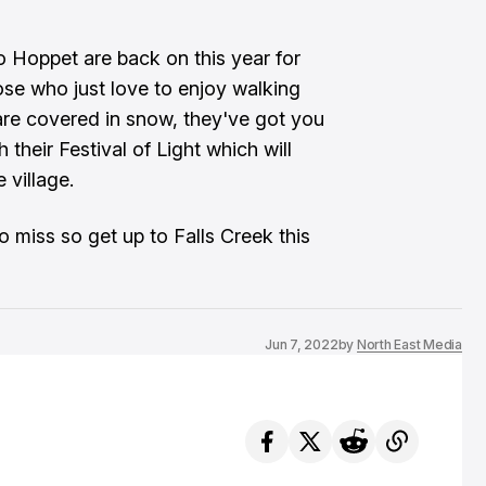
 Hoppet are back on this year for
ose who just love to enjoy walking
 are covered in snow, they've got you
 their Festival of Light which will
 village.
o miss so get up to Falls Creek this
Jun 7, 2022
by
North East Media