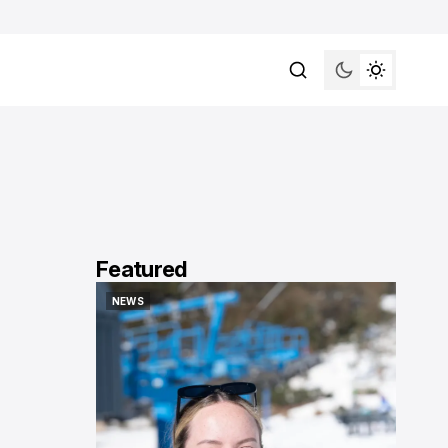
Featured
NEWS
NEWS