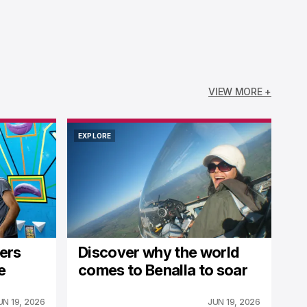
VIEW MORE +
EXPLORE
EXPLORE
fers
Discover why the world
e
comes to Benalla to soar
UN 19, 2026
JUN 19, 2026