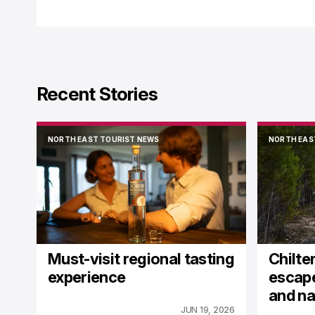
Recent Stories
NORTH EAST TOURIST NEWS
NORTH EAS
NORTH EAST TOURIST NEWS
NORTH EAS
Must-visit regional tasting
Chilter
experience
escape
and na
JUN 19, 2026