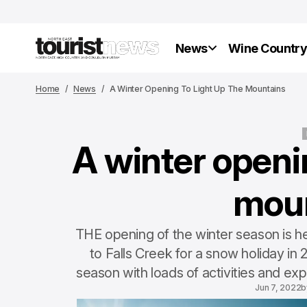
News
Wine Countr
Home
News
A Winter Opening To Light Up The Mountains
A winter openin
mou
THE opening of the winter season is he
to Falls Creek for a snow holiday in
season with loads of activities and exp
Jun 7, 2022
b