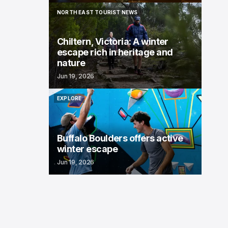
NORTH EAST TOURIST NEWS
NORTH EAST TOURIST NEWS
Chiltern, Victoria: A winter
escape rich in heritage and
nature
Jun 19, 2026
EXPLORE
EXPLORE
Buffalo Boulders offers active
winter escape
Jun 19, 2026