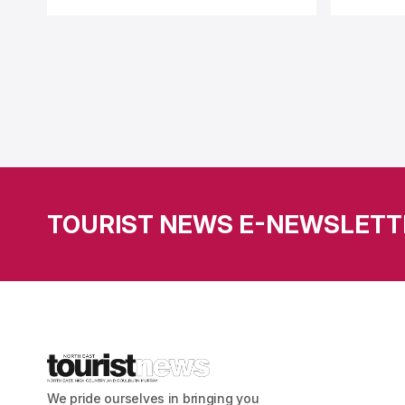
TOURIST NEWS E-NEWSLETT
We pride ourselves in bringing you