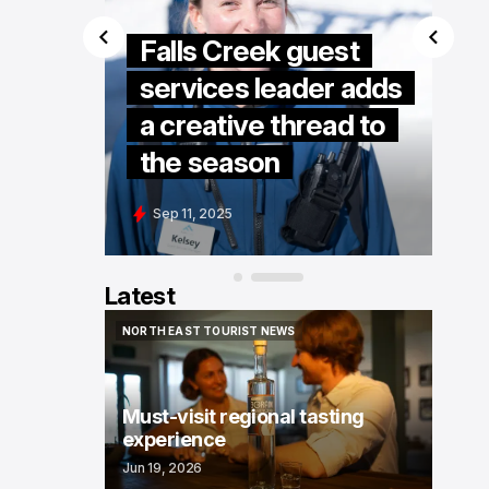
Falls Creek guest
services leader adds
Kelly
a creative thread to
the season
Sep 11, 2025
Latest
NORTH EAST TOURIST NEWS
NORTH EAST TOURIST NEWS
Must-visit regional tasting
experience
Jun 19, 2026