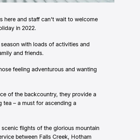
s here and staff can't wait to welcome
oliday in 2022.
season with loads of activities and
amily and friends.
those feeling adventurous and wanting
ce of the backcountry, they provide a
tea – a must for ascending a
 scenic flights of the glorious mountain
service between Falls Creek, Hotham