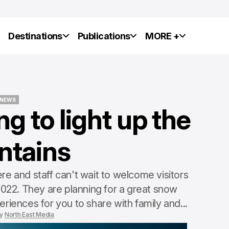
y
Destinations
Publications
MORE +
NEWS
g to light up the
NEWS
ntains
NEWS
NEWS
re and staff can't wait to welcome visitors
 2022. They are planning for a great snow
eriences for you to share with family and...
y
North East Media