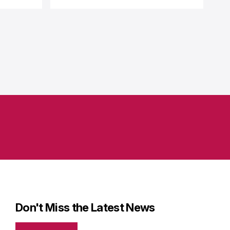
Don't Miss the Latest News