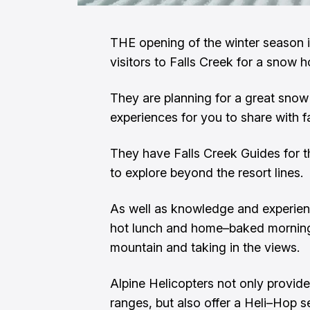
THE opening of the winter season i
visitors to Falls Creek for a snow h
They are planning for a great snow 
experiences for you to share with f
They have Falls Creek Guides for 
to explore beyond the resort lines.
As well as knowledge and experien
hot lunch and home–baked morning 
mountain and taking in the views.
Alpine Helicopters not only provide
ranges, but also offer a Heli–Hop 