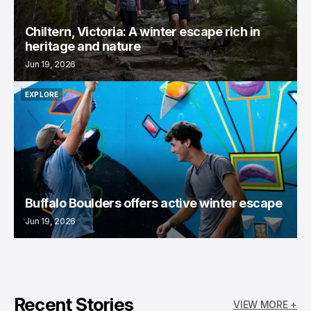
Chiltern, Victoria: A winter escape rich in
heritage and nature
Jun 19, 2026
EXPLORE
EXPLORE
Buffalo Boulders offers active winter escape
Jun 19, 2026
Recent Stories
VIEW MORE +