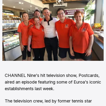
CHANNEL Nine's hit television show, Postcards,
aired an episode featuring some of Euroa's iconic
establishments last week.
The television crew, led by former tennis star