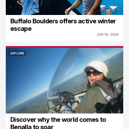
Buffalo Boulders offers active winter
escape
JUN 19, 2026
EXPLORE
EXPLORE
Discover why the world comes to
Benalla to soar