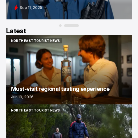
Sep 11, 2025
Latest
NORTH EAST TOURIST NEWS
NORTH EAST TOURIST NEWS
Must-visit regional tasting experience
Jun 19, 2026
NORTH EAST TOURIST NEWS
NORTH EAST TOURIST NEWS