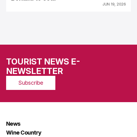
JUN 19, 2026
TOURIST NEWS E-
NEWSLETTER
Subscribe
News
Wine Country