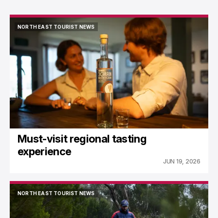
NORTH EAST TOURIST NEWS
NORTH EAST TOURIST NEWS
Must-visit regional tasting
experience
JUN 19, 2026
NORTH EAST TOURIST NEWS
NORTH EAST TOURIST NEWS