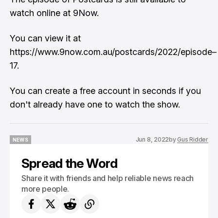
watch online at 9Now.
You can view it at
https://www.9now.com.au/postcards/2022/episode–
17.
You can create a free account in seconds if you
don't already have one to watch the show.
Jun 8, 2022
by
Gus Ridder
NEWS
NEWS
Spread the Word
Share it with friends and help reliable news reach
more people.