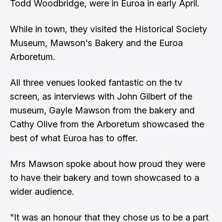
Todd Woodbridge, were in Euroa in early April.
While in town, they visited the Historical Society
Museum, Mawson's Bakery and the Euroa
Arboretum.
All three venues looked fantastic on the tv
screen, as interviews with John Gilbert of the
museum, Gayle Mawson from the bakery and
Cathy Olive from the Arboretum showcased the
best of what Euroa has to offer.
Mrs Mawson spoke about how proud they were
to have their bakery and town showcased to a
wider audience.
"It was an honour that they chose us to be a part