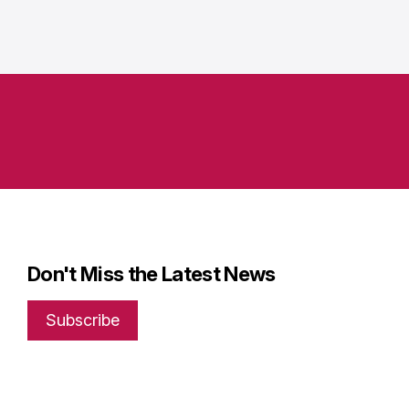
Don't Miss the Latest News
Subscribe