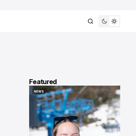
Featured
NEWS
NEWS
NEWS
NEWS