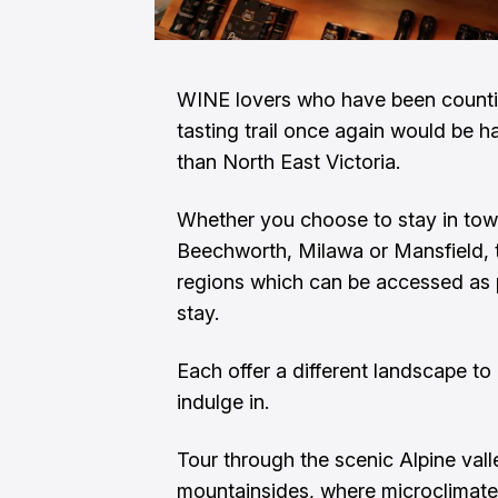
WINE lovers who have been countin
tasting trail once again would be ha
than North East Victoria.
Whether you choose to stay in town
Beechworth, Milawa or Mansfield, th
regions which can be accessed as p
stay.
Each offer a different landscape to
indulge in.
Tour through the scenic Alpine val
mountainsides, where microclimate