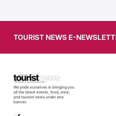
TOURIST NEWS E-NEWSLETT
We pride ourselves in bringing you
all the latest events, food, wine,
and tourism news under one
banner.