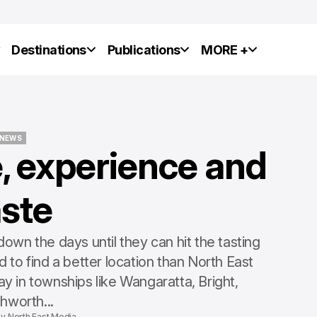
y
Destinations
Publications
MORE +
NEWS
, experience and
NEWS
aste
wn the days until they can hit the tasting
 to find a better location than North East
y in townships like Wangaratta, Bright,
hworth...
by
North East Media