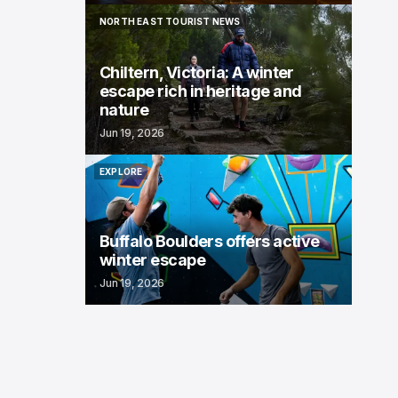
NORTH EAST TOURIST NEWS
NORTH EAST TOURIST NEWS
Chiltern, Victoria: A winter
escape rich in heritage and
nature
Jun 19, 2026
EXPLORE
EXPLORE
Buffalo Boulders offers active
winter escape
Jun 19, 2026