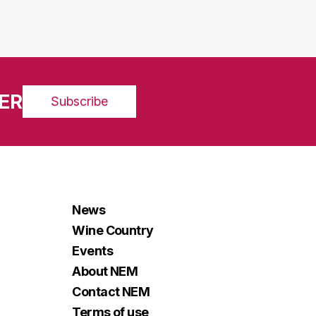
ER
Subscribe
News
Wine Country
Events
About NEM
Contact NEM
Terms of use