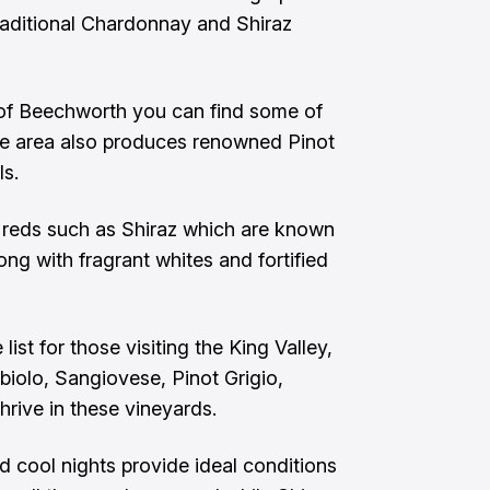
 traditional Chardonnay and Shiraz
n of Beechworth you can find some of
he area also produces renowned Pinot
ls.
d reds such as Shiraz which are known
ong with fragrant whites and fortified
st for those visiting the King Valley,
bbiolo, Sangiovese, Pinot Grigio,
hrive in these vineyards.
d cool nights provide ideal conditions