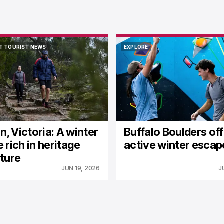
T TOURIST NEWS
EXPLORE
T TOURIST NEWS
EXPLORE
n, Victoria: A winter
Buffalo Boulders of
 rich in heritage
active winter escap
ture
JUN 19, 2026
J