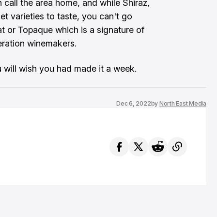
 call the area home, and while Shiraz,
t varieties to taste, you can't go
t or Topaque which is a signature of
eration winemakers.
ou will wish you had made it a week.
Dec 6, 2022
by
North East Media