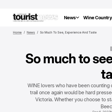
News
Wine Countr
Home
News
So Much To See, Experience And Taste
So much to see
t
WINE lovers who have been counting do
trail once again would be hard pressed
Victoria. Whether you choose to sta
Beec
Dec 6, 2022