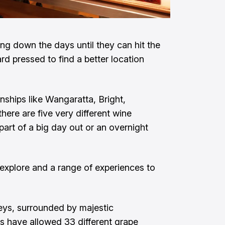
g down the days until they can hit the
rd pressed to find a better location
ships like Wangaratta, Bright,
ere are five very different wine
art of a big day out or an overnight
 explore and a range of experiences to
leys, surrounded by majestic
s have allowed 33 different grape