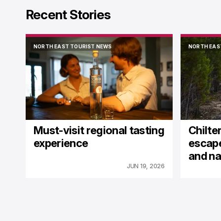
Recent Stories
NORTH EAST TOURIST NEWS
NORTH EAS
NORTH EAST TOURIST NEWS
NORTH EAS
Must-visit regional tasting
Chilter
experience
escape
and na
JUN 19, 2026