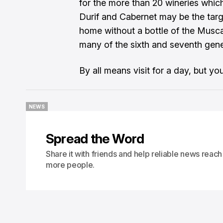
for the more than 20 wineries which
Durif and Cabernet may be the targe
home without a bottle of the Musca
many of the sixth and seventh gen
By all means visit for a day, but y
NEWS
NEWS
Spread the Word
Share it with friends and help reliable news reach
more people.