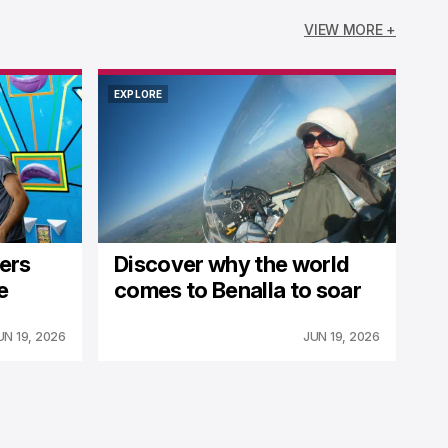
VIEW MORE +
EXPLORE
EXPLORE
fers
Discover why the world
e
comes to Benalla to soar
UN 19, 2026
JUN 19, 2026