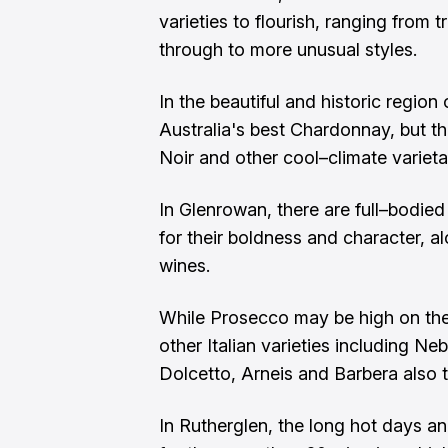
varieties to flourish, ranging from
through to more unusual styles.
In the beautiful and historic regio
Australia's best Chardonnay, but t
Noir and other cool–climate varieta
In Glenrowan, there are full–bodie
for their boldness and character, al
wines.
While Prosecco may be high on the li
other Italian varieties including Ne
Dolcetto, Arneis and Barbera also t
In Rutherglen, the long hot days an