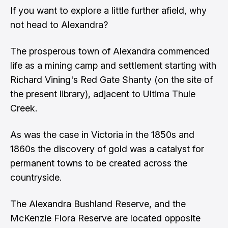
If you want to explore a little further afield, why
not head to Alexandra?
The prosperous town of Alexandra commenced
life as a mining camp and settlement starting with
Richard Vining's Red Gate Shanty (on the site of
the present library), adjacent to Ultima Thule
Creek.
As was the case in Victoria in the 1850s and
1860s the discovery of gold was a catalyst for
permanent towns to be created across the
countryside.
The Alexandra Bushland Reserve, and the
McKenzie Flora Reserve are located opposite