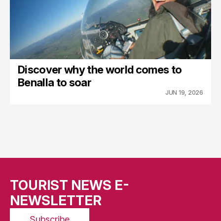
Discover why the world comes to
Benalla to soar
JUN 19, 2026
TOURIST NEWS E-
NEWSLETTER
Subscribe