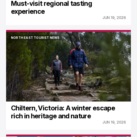
Must-visit regional tasting
experience
JUN 19, 2026
NORTH EAST TOURIST NEWS
NORTH EAST TOURIST NEWS
Chiltern, Victoria: A winter escape
rich in heritage and nature
JUN 19, 2026