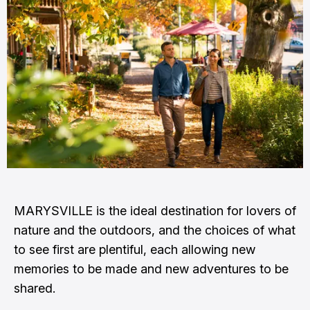
MARYSVILLE is the ideal destination for lovers of
nature and the outdoors, and the choices of what
to see first are plentiful, each allowing new
memories to be made and new adventures to be
shared.