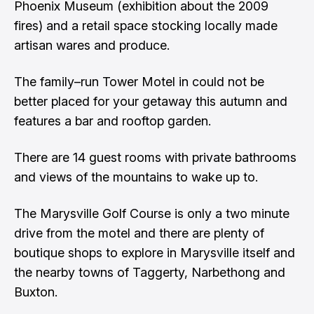
Phoenix Museum (exhibition about the 2009
fires) and a retail space stocking locally made
artisan wares and produce.
The family–run Tower Motel in could not be
better placed for your getaway this autumn and
features a bar and rooftop garden.
There are 14 guest rooms with private bathrooms
and views of the mountains to wake up to.
The Marysville Golf Course is only a two minute
drive from the motel and there are plenty of
boutique shops to explore in Marysville itself and
the nearby towns of Taggerty, Narbethong and
Buxton.