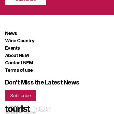
News
Wine Country
Events
About NEM
Contact NEM
Terms of use
Don't Miss the Latest News
Subscribe