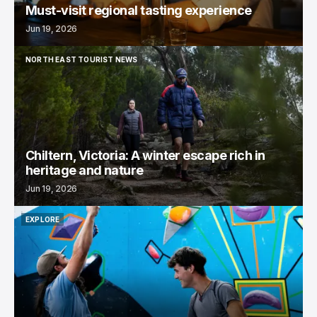
Must-visit regional tasting experience
Jun 19, 2026
NORTH EAST TOURIST NEWS
NORTH EAST TOURIST NEWS
Chiltern, Victoria: A winter escape rich in
heritage and nature
Jun 19, 2026
EXPLORE
EXPLORE