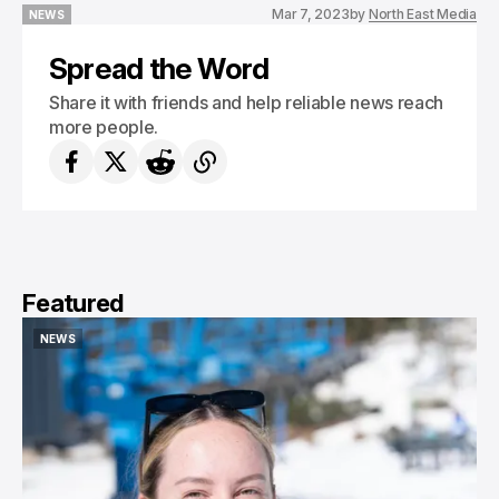
Mar 7, 2023
by
North East Media
NEWS
NEWS
Spread the Word
Share it with friends and help reliable news reach
more people.
Featured
NEWS
NEWS