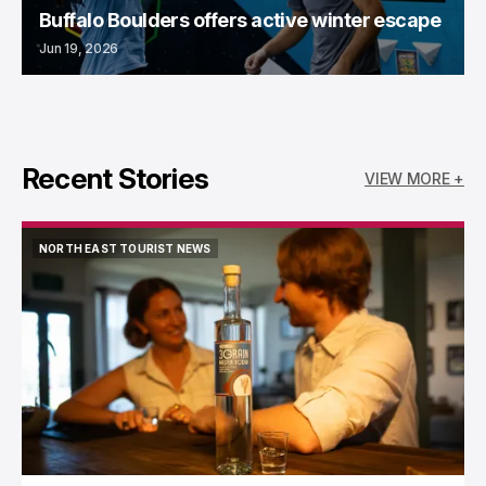
Buffalo Boulders offers active winter escape
Jun 19, 2026
Recent Stories
VIEW MORE +
NORTH EAST TOURIST NEWS
NORTH EAST TOURIST NEWS