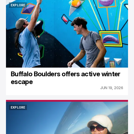
EXPLORE
EXPLORE
Buffalo Boulders offers active winter
escape
JUN 19, 2026
EXPLORE
EXPLORE