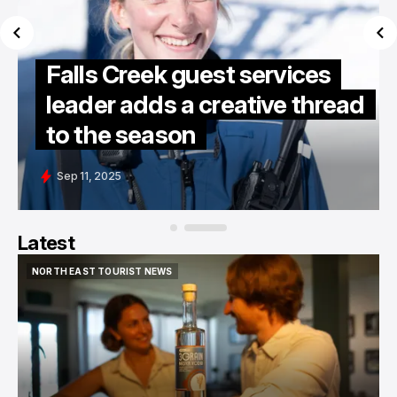
Falls Creek guest services
leader adds a creative thread
to the season
Sep 11, 2025
Latest
NORTH EAST TOURIST NEWS
NORTH EAST TOURIST NEWS