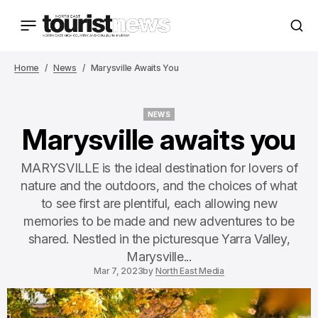
Home
News
Marysville Awaits You
NEWS
NEWS
Marysville awaits you
MARYSVILLE is the ideal destination for lovers of
nature and the outdoors, and the choices of what
to see first are plentiful, each allowing new
memories to be made and new adventures to be
shared. Nestled in the picturesque Yarra Valley,
Marysville...
Mar 7, 2023
by
North East Media