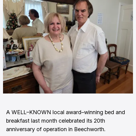
A WELL–KNOWN local award–winning bed and
breakfast last month celebrated its 20th
anniversary of operation in Beechworth.