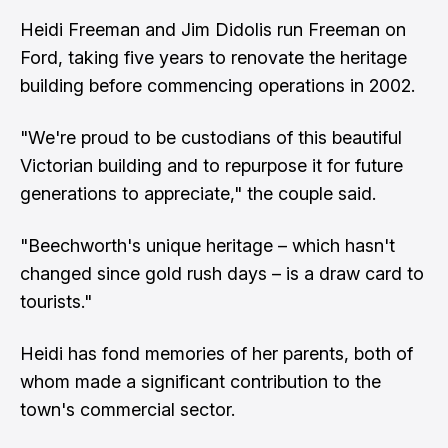
Heidi Freeman and Jim Didolis run Freeman on
Ford, taking five years to renovate the heritage
building before commencing operations in 2002.
"We're proud to be custodians of this beautiful
Victorian building and to repurpose it for future
generations to appreciate," the couple said.
"Beechworth's unique heritage – which hasn't
changed since gold rush days – is a draw card to
tourists."
Heidi has fond memories of her parents, both of
whom made a significant contribution to the
town's commercial sector.