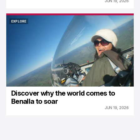
JUN 19, 2026
EXPLORE
EXPLORE
Discover why the world comes to
Benalla to soar
JUN 19, 2026