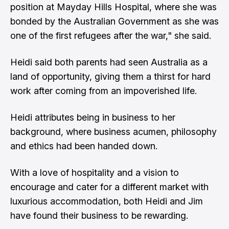
position at Mayday Hills Hospital, where she was
bonded by the Australian Government as she was
one of the first refugees after the war," she said.
Heidi said both parents had seen Australia as a
land of opportunity, giving them a thirst for hard
work after coming from an impoverished life.
Heidi attributes being in business to her
background, where business acumen, philosophy
and ethics had been handed down.
With a love of hospitality and a vision to
encourage and cater for a different market with
luxurious accommodation, both Heidi and Jim
have found their business to be rewarding.