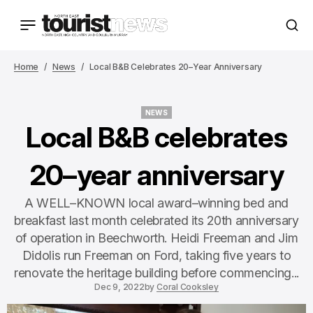
Home
News
Local B&B Celebrates 20–Year Anniversary
NEWS
NEWS
Local B&B celebrates
20–year anniversary
A WELL–KNOWN local award–winning bed and
breakfast last month celebrated its 20th anniversary
of operation in Beechworth. Heidi Freeman and Jim
Didolis run Freeman on Ford, taking five years to
renovate the heritage building before commencing...
Dec 9, 2022
by
Coral Cooksley