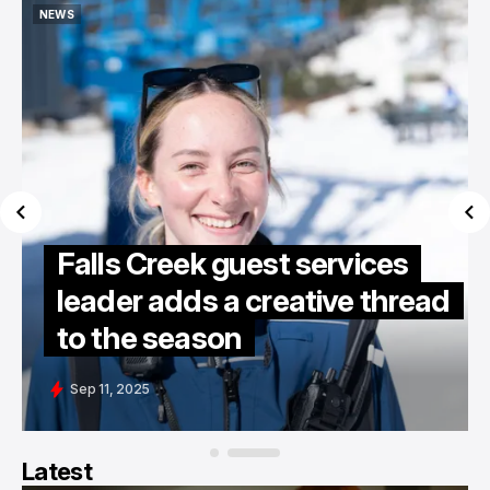
NEWS
NEWS
Falls Creek guest services
leader adds a creative thread
to the season
Sep 11, 2025
Latest