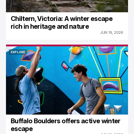
Chiltern, Victoria: A winter escape
rich in heritage and nature
JUN 19, 2026
EXPLORE
EXPLORE
Buffalo Boulders offers active winter
escape