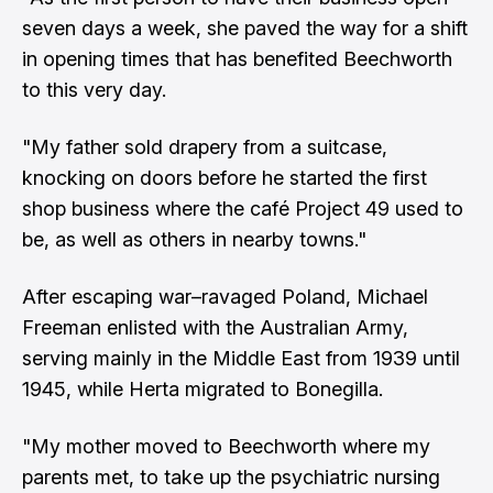
seven days a week, she paved the way for a shift
in opening times that has benefited Beechworth
to this very day.
"My father sold drapery from a suitcase,
knocking on doors before he started the first
shop business where the café Project 49 used to
be, as well as others in nearby towns."
After escaping war–ravaged Poland, Michael
Freeman enlisted with the Australian Army,
serving mainly in the Middle East from 1939 until
1945, while Herta migrated to Bonegilla.
"My mother moved to Beechworth where my
parents met, to take up the psychiatric nursing