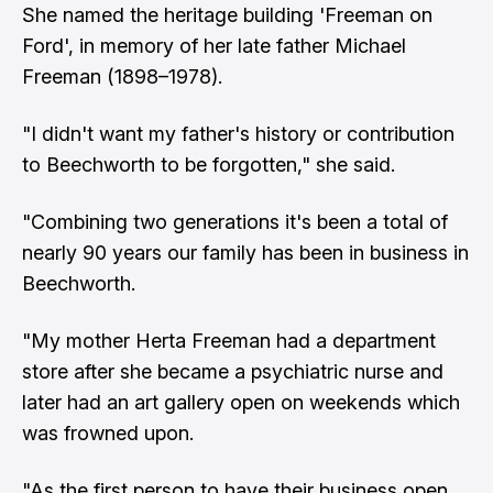
She named the heritage building 'Freeman on
Ford', in memory of her late father Michael
Freeman (1898–1978).
"I didn't want my father's history or contribution
to Beechworth to be forgotten," she said.
"Combining two generations it's been a total of
nearly 90 years our family has been in business in
Beechworth.
"My mother Herta Freeman had a department
store after she became a psychiatric nurse and
later had an art gallery open on weekends which
was frowned upon.
"As the first person to have their business open