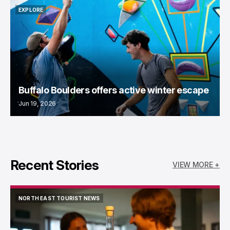
EXPLORE
EXPLORE
Buffalo Boulders offers active winter escape
Jun 19, 2026
Recent Stories
VIEW MORE +
NORTH EAST TOURIST NEWS
NORTH EAST TOURIST NEWS