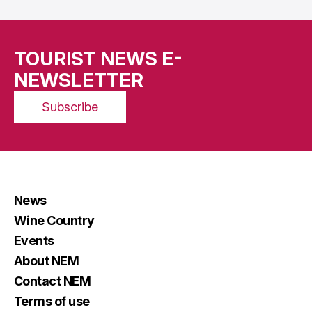
TOURIST NEWS E-
NEWSLETTER
Subscribe
News
Wine Country
Events
About NEM
Contact NEM
Terms of use