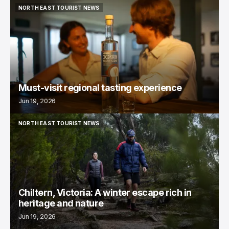
NORTH EAST TOURIST NEWS
NORTH EAST TOURIST NEWS
Must-visit regional tasting experience
Jun 19, 2026
NORTH EAST TOURIST NEWS
NORTH EAST TOURIST NEWS
Chiltern, Victoria: A winter escape rich in
heritage and nature
Jun 19, 2026