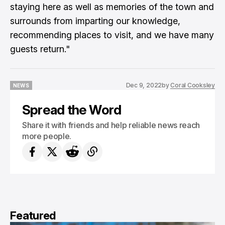
staying here as well as memories of the town and
surrounds from imparting our knowledge,
recommending places to visit, and we have many
guests return."
Dec 9, 2022
by
Coral Cooksley
NEWS
NEWS
Spread the Word
Share it with friends and help reliable news reach
more people.
Featured