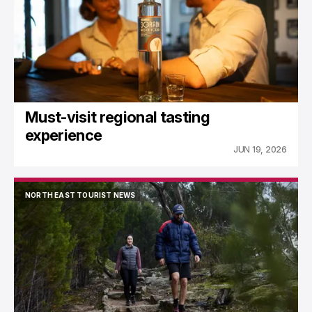
Must-visit regional tasting
experience
JUN 19, 2026
NORTH EAST TOURIST NEWS
NORTH EAST TOURIST NEWS