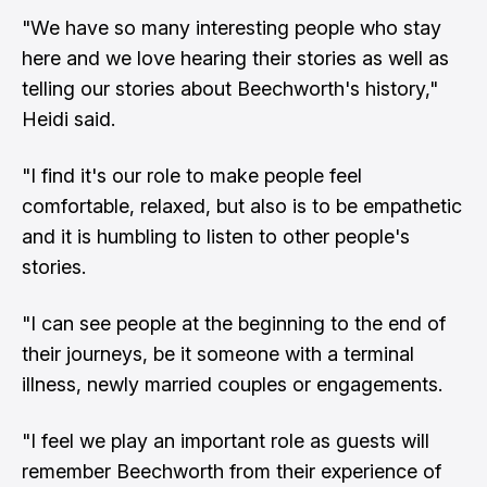
"We have so many interesting people who stay
here and we love hearing their stories as well as
telling our stories about Beechworth's history,"
Heidi said.
"I find it's our role to make people feel
comfortable, relaxed, but also is to be empathetic
and it is humbling to listen to other people's
stories.
"I can see people at the beginning to the end of
their journeys, be it someone with a terminal
illness, newly married couples or engagements.
"I feel we play an important role as guests will
remember Beechworth from their experience of