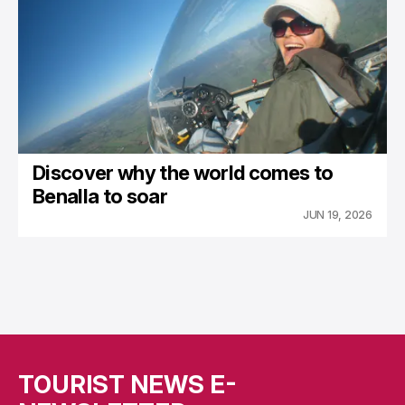
Discover why the world comes to
Benalla to soar
JUN 19, 2026
TOURIST NEWS E-