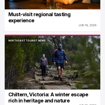
Must-visit regional tasting
experience
JUN 19, 2026
NORTH EAST TOURIST NEWS
NORTH EAST TOURIST NEWS
Chiltern, Victoria: A winter escape
rich in heritage and nature