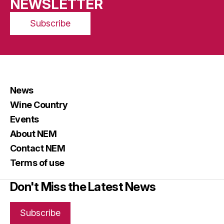
NEWSLETTER
Subscribe
News
Wine Country
Events
About NEM
Contact NEM
Terms of use
Don't Miss the Latest News
Subscribe