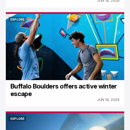
JUN 19, 2026
EXPLORE
EXPLORE
Buffalo Boulders offers active winter
escape
JUN 19, 2026
EXPLORE
EXPLORE