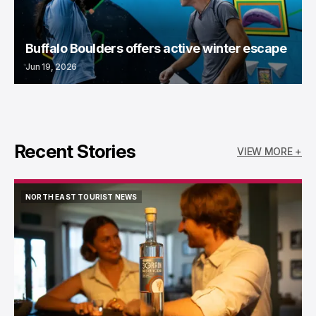
Buffalo Boulders offers active winter escape
Jun 19, 2026
Recent Stories
VIEW MORE +
NORTH EAST TOURIST NEWS
NORTH EAST TOURIST NEWS