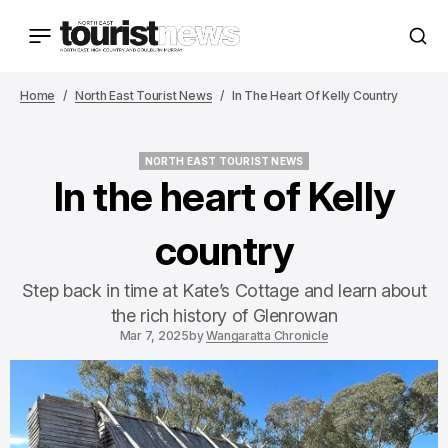
Home
North East Tourist News
In The Heart Of Kelly Country
NORTH EAST TOURIST NEWS
NORTH EAST TOURIST NEWS
In the heart of Kelly
country
Step back in time at Kate’s Cottage and learn about
the rich history of Glenrowan
Mar 7, 2025
by
Wangaratta Chronicle