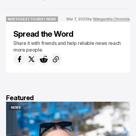
Mar 7, 2025
by
Wangaratta Chronicle
NORTH EAST TOURIST NEWS
NORTH EAST TOURIST NEWS
Spread the Word
Share it with friends and help reliable news reach
more people.
Featured
NEWS
NEWS