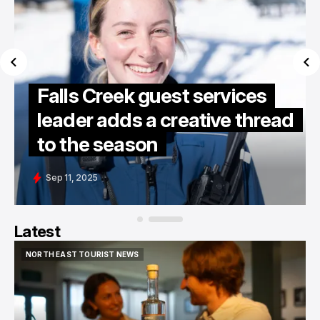
Falls Creek guest services
leader adds a creative thread
to the season
Sep 11, 2025
Latest
NORTH EAST TOURIST NEWS
NORTH EAST TOURIST NEWS