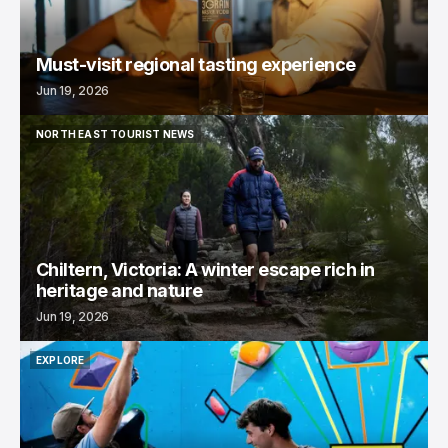
Must-visit regional tasting experience
Jun 19, 2026
NORTH EAST TOURIST NEWS
NORTH EAST TOURIST NEWS
Chiltern, Victoria: A winter escape rich in
heritage and nature
Jun 19, 2026
EXPLORE
EXPLORE