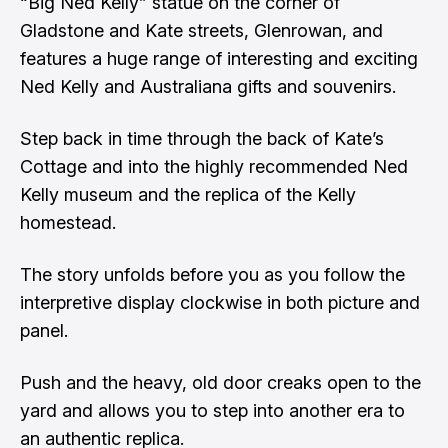
“Big Ned Kelly” statue on the corner of
Gladstone and Kate streets, Glenrowan, and
features a huge range of interesting and exciting
Ned Kelly and Australiana gifts and souvenirs.
Step back in time through the back of Kate’s
Cottage and into the highly recommended Ned
Kelly museum and the replica of the Kelly
homestead.
The story unfolds before you as you follow the
interpretive display clockwise in both picture and
panel.
Push and the heavy, old door creaks open to the
yard and allows you to step into another era to
an authentic replica.