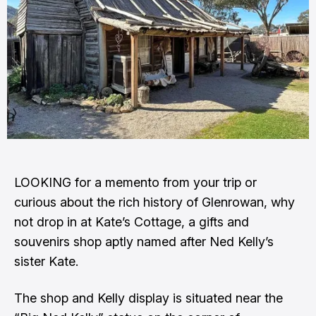
LOOKING for a memento from your trip or
curious about the rich history of Glenrowan, why
not drop in at Kate’s Cottage, a gifts and
souvenirs shop aptly named after Ned Kelly’s
sister Kate.
The shop and Kelly display is situated near the