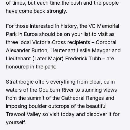
of times, but each time the bush and the people
have come back strongly.
For those interested in history, the VC Memorial
Park in Euroa should be on your list to visit as
three local Victoria Cross recipients – Corporal
Alexander Burton, Lieutenant Leslie Maygar and
Lieutenant (Later Major) Frederick Tubb – are
honoured in the park.
Strathbogie offers everything from clear, calm
waters of the Goulburn River to stunning views
from the summit of the Cathedral Ranges and
imposing boulder outcrops of the beautiful
Trawool Valley so visit today and discover it for
yourself.