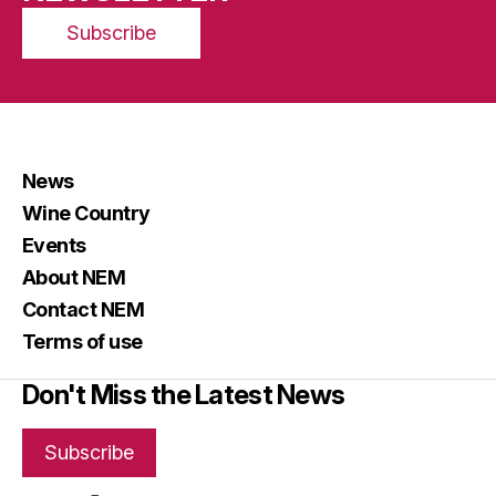
Subscribe
News
Wine Country
Events
About NEM
Contact NEM
Terms of use
Don't Miss the Latest News
Subscribe