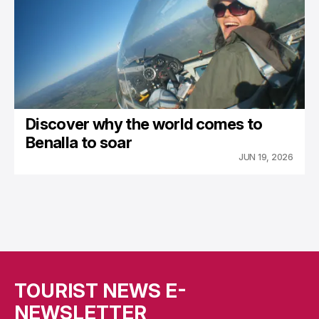
Discover why the world comes to
Benalla to soar
JUN 19, 2026
TOURIST NEWS E-
NEWSLETTER