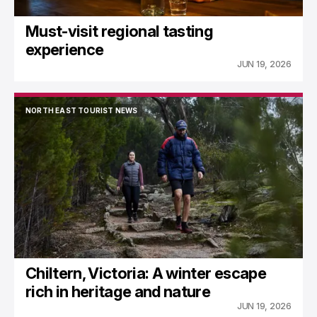
Must-visit regional tasting
experience
JUN 19, 2026
NORTH EAST TOURIST NEWS
NORTH EAST TOURIST NEWS
Chiltern, Victoria: A winter escape
rich in heritage and nature
JUN 19, 2026