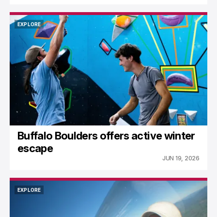
EXPLORE
EXPLORE
Buffalo Boulders offers active winter
escape
JUN 19, 2026
EXPLORE
EXPLORE