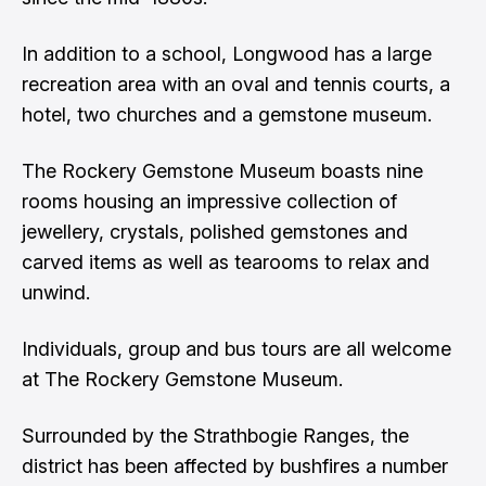
In addition to a school, Longwood has a large
recreation area with an oval and tennis courts, a
hotel, two churches and a gemstone museum.
The Rockery Gemstone Museum boasts nine
rooms housing an impressive collection of
jewellery, crystals, polished gemstones and
carved items as well as tearooms to relax and
unwind.
Individuals, group and bus tours are all welcome
at The Rockery Gemstone Museum.
Surrounded by the Strathbogie Ranges, the
district has been affected by bushfires a number