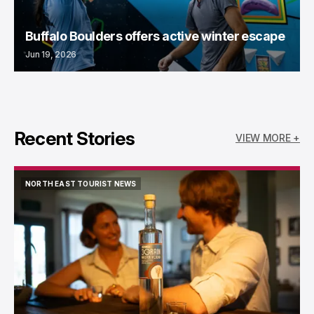
Buffalo Boulders offers active winter escape
Jun 19, 2026
Recent Stories
VIEW MORE +
NORTH EAST TOURIST NEWS
NORTH EAST TOURIST NEWS