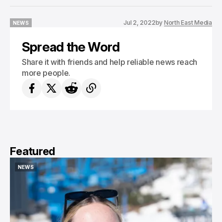
Jul 2, 2022
by
North East Media
NEWS
NEWS
Spread the Word
Share it with friends and help reliable news reach
more people.
Featured
NEWS
NEWS