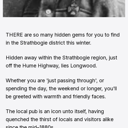
THERE are so many hidden gems for you to find
in the Strathbogie district this winter.
Hidden away within the Strathbogie region, just
off the Hume Highway, lies Longwood.
Whether you are 'just passing through', or
spending the day, the weekend or longer, you'll
be greeted with warmth and friendly faces.
The local pub is an icon unto itself, having
quenched the thirst of locals and visitors alike
since the mid–1880s.