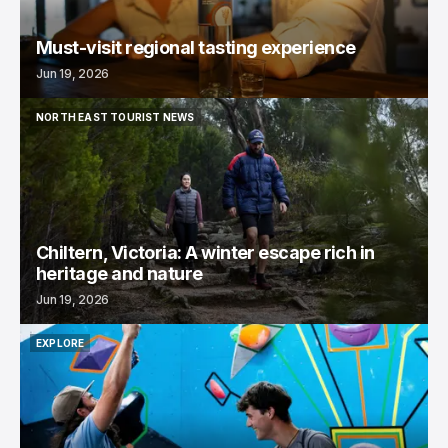
Must-visit regional tasting experience
Jun 19, 2026
NORTH EAST TOURIST NEWS
NORTH EAST TOURIST NEWS
Chiltern, Victoria: A winter escape rich in
heritage and nature
Jun 19, 2026
EXPLORE
EXPLORE