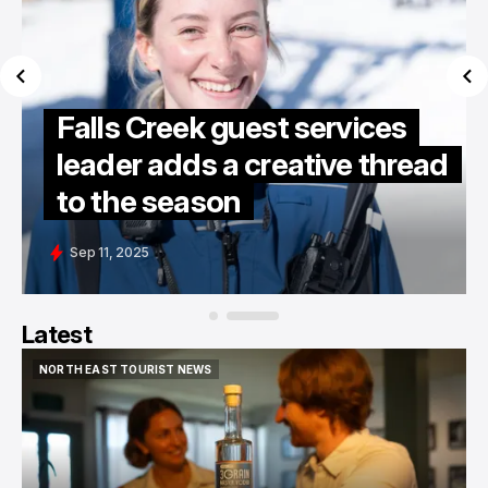
Falls Creek guest services
leader adds a creative thread
to the season
Sep 11, 2025
Latest
NORTH EAST TOURIST NEWS
NORTH EAST TOURIST NEWS