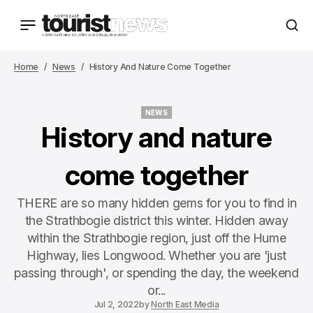
Home
News
History And Nature Come Together
NEWS
NEWS
History and nature
come together
THERE are so many hidden gems for you to find in
the Strathbogie district this winter. Hidden away
within the Strathbogie region, just off the Hume
Highway, lies Longwood. Whether you are 'just
passing through', or spending the day, the weekend
or...
Jul 2, 2022
by
North East Media