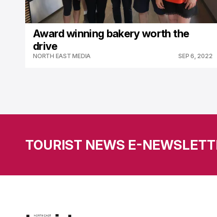
Award winning bakery worth the
drive
NORTH EAST MEDIA
SEP 6, 2022
TOURIST NEWS E-NEWSLETT