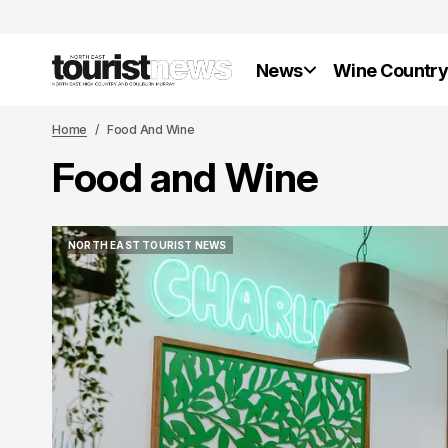
News
Wine Countr
Home
Food And Wine
Food and Wine
NORTH EAST TOURIST NEWS
NORTH EAST TOURIST NEWS