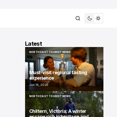
Latest
NORTH EAST TOURIST NEWS
NORTH EAST TOURIST NEWS
Must-visit regional tasting
experience
Jun 19, 2026
NORTH EAST TOURIST NEWS
NORTH EAST TOURIST NEWS
Chiltern, Victoria: A winter
escape rich in heritage and