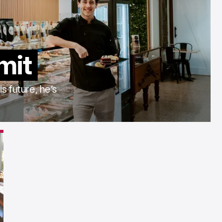
imit
s future, he’s