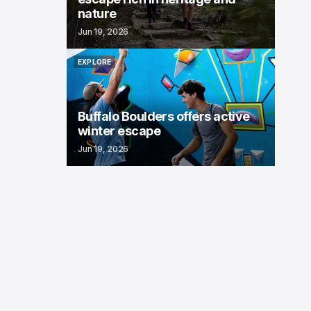
nature
Jun 19, 2026
EXPLORE
EXPLORE
Buffalo Boulders offers active
winter escape
Jun 19, 2026