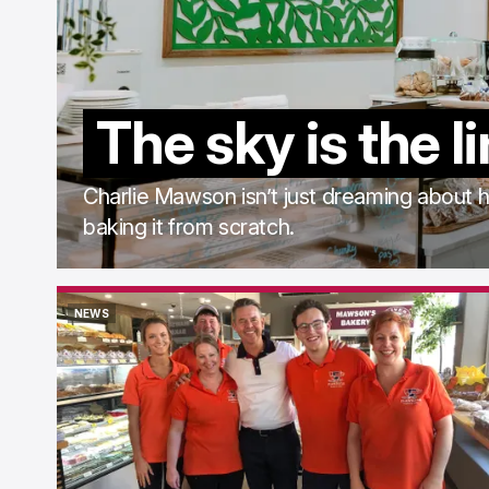
The sky is the l
Charlie Mawson isn’t just dreaming about hi
baking it from scratch.
NEWS
NEWS