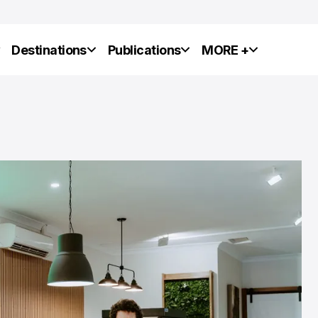
y
Destinations
Publications
MORE +