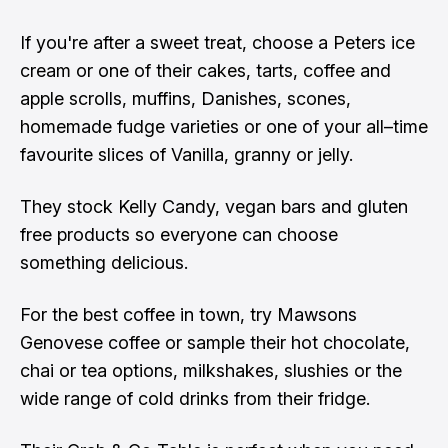
If you're after a sweet treat, choose a Peters ice
cream or one of their cakes, tarts, coffee and
apple scrolls, muffins, Danishes, scones,
homemade fudge varieties or one of your all–time
favourite slices of Vanilla, granny or jelly.
They stock Kelly Candy, vegan bars and gluten
free products so everyone can choose
something delicious.
For the best coffee in town, try Mawsons
Genovese coffee or sample their hot chocolate,
chai or tea options, milkshakes, slushies or the
wide range of cold drinks from their fridge.