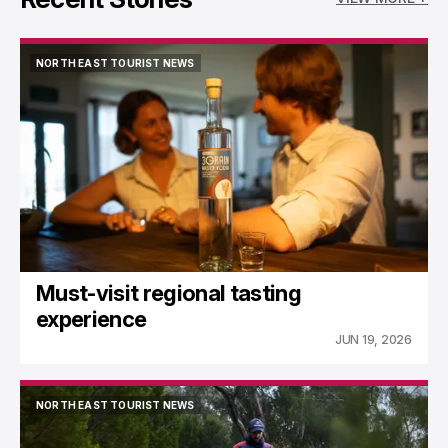
NORTH EAST TOURIST NEWS
NORTH EAST TOURIST NEWS
Must-visit regional tasting
experience
JUN 19, 2026
NORTH EAST TOURIST NEWS
NORTH EAST TOURIST NEWS