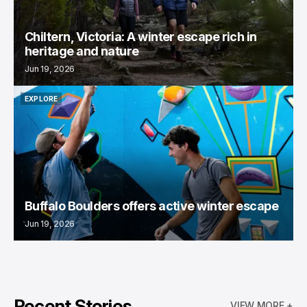
Chiltern, Victoria: A winter escape rich in
heritage and nature
Jun 19, 2026
EXPLORE
EXPLORE
Buffalo Boulders offers active winter escape
Jun 19, 2026
Recent Stories
VIEW MORE +