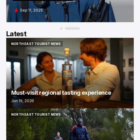
Sep 11, 2025
Latest
NORTH EAST TOURIST NEWS
NORTH EAST TOURIST NEWS
Must-visit regional tasting experience
Jun 19, 2026
NORTH EAST TOURIST NEWS
NORTH EAST TOURIST NEWS