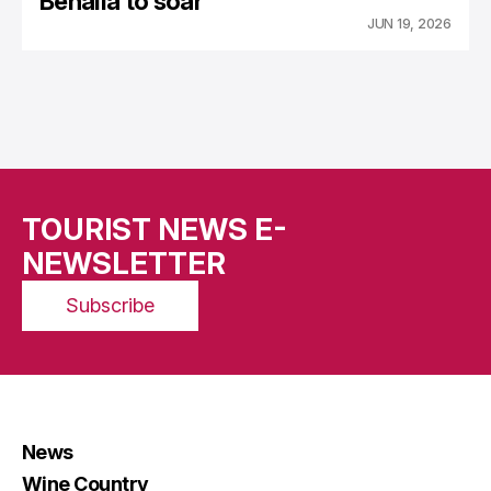
Benalla to soar
JUN 19, 2026
TOURIST NEWS E-
NEWSLETTER
Subscribe
News
Wine Country