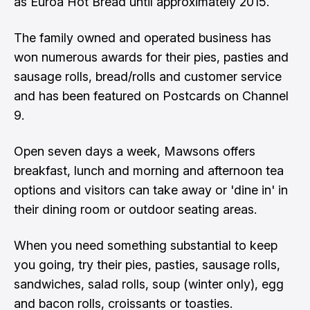
as Euroa Hot Bread until approximately 2015.
The family owned and operated business has
won numerous awards for their pies, pasties and
sausage rolls, bread/rolls and customer service
and has been featured on Postcards on Channel
9.
Open seven days a week, Mawsons offers
breakfast, lunch and morning and afternoon tea
options and visitors can take away or 'dine in' in
their dining room or outdoor seating areas.
When you need something substantial to keep
you going, try their pies, pasties, sausage rolls,
sandwiches, salad rolls, soup (winter only), egg
and bacon rolls, croissants or toasties.