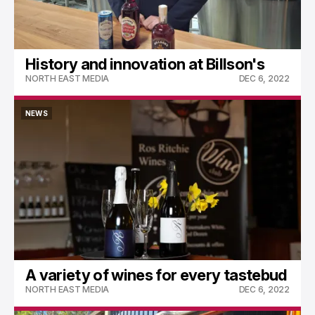
History and innovation at Billson's
NORTH EAST MEDIA
DEC 6, 2022
NEWS
NEWS
A variety of wines for every tastebud
NORTH EAST MEDIA
DEC 6, 2022