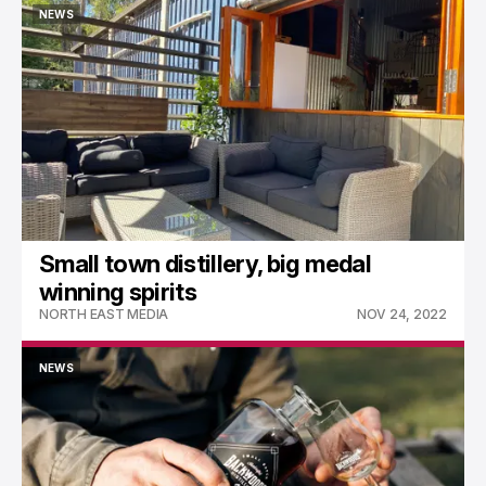
NEWS
NEWS
Small town distillery, big medal
winning spirits
NORTH EAST MEDIA
NOV 24, 2022
NEWS
NEWS