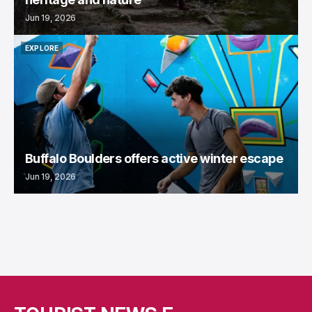
Jun 19, 2026
EXPLORE
EXPLORE
Buffalo Boulders offers active winter escape
Jun 19, 2026