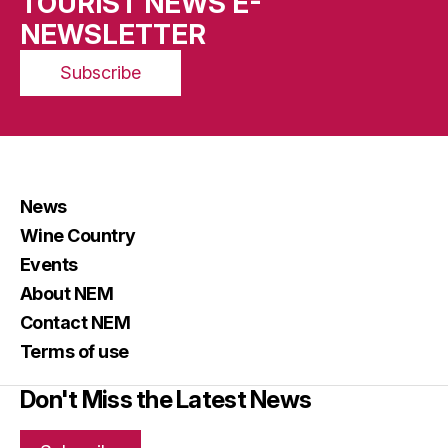
TOURIST NEWS E-
NEWSLETTER
Subscribe
News
Wine Country
Events
About NEM
Contact NEM
Terms of use
Don't Miss the Latest News