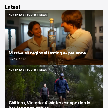
Latest
NORTH EAST TOURIST NEWS
NORTH EAST TOURIST NEWS
Must-visit regional tasting experience
Jun 19, 2026
NORTH EAST TOURIST NEWS
NORTH EAST TOURIST NEWS
Chiltern, Victoria: A winter escape rich in
heritage and nature