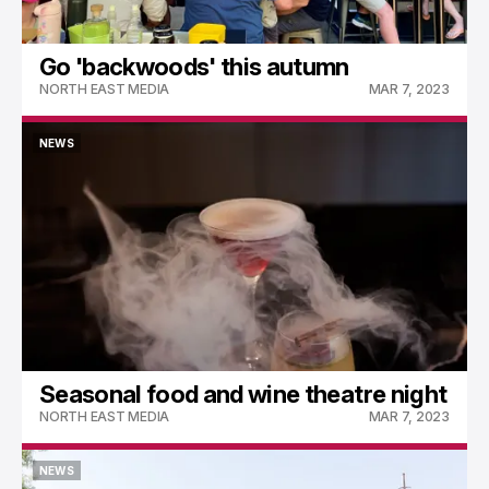
Go 'backwoods' this autumn
NORTH EAST MEDIA
MAR 7, 2023
NEWS
NEWS
Seasonal food and wine theatre night
NORTH EAST MEDIA
MAR 7, 2023
NEWS
NEWS