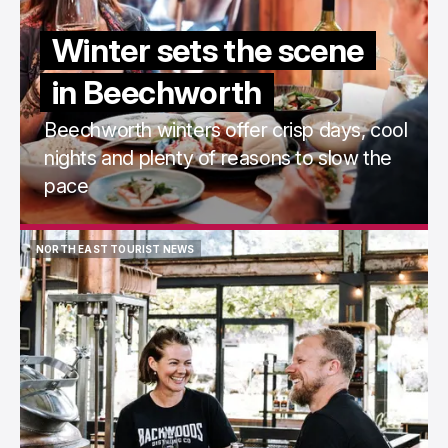
Winter sets the scene
in Beechworth
Beechworth winters offer crisp days, cool
nights and plenty of reasons to slow the
pace
NORTH EAST TOURIST NEWS
NORTH EAST TOURIST NEWS