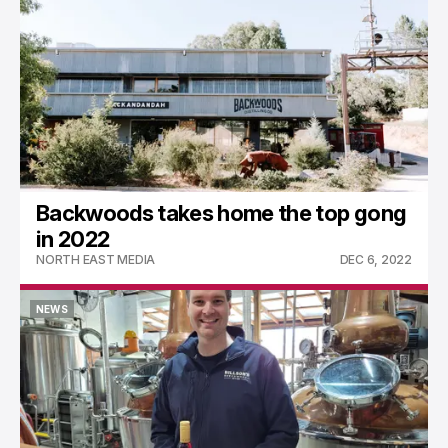
Backwoods takes home the top gong
in 2022
NORTH EAST MEDIA
DEC 6, 2022
NEWS
NEWS