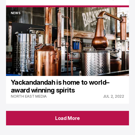
NEWS
NEWS
Yackandandah is home to world–
award winning spirits
NORTH EAST MEDIA
JUL 2, 2022
Load More
Load More