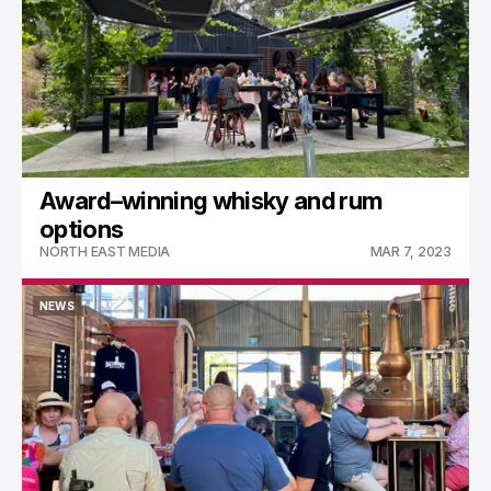
Award–winning whisky and rum
options
NORTH EAST MEDIA
MAR 7, 2023
NEWS
NEWS