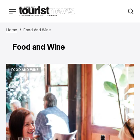
Home
Food And Wine
Food and Wine
FOOD AND WINE
FOOD AND WINE