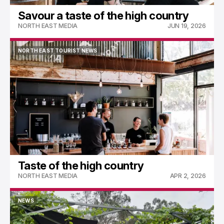
Savour a taste of the high country
NORTH EAST MEDIA
JUN 19, 2026
NORTH EAST TOURIST NEWS
NORTH EAST TOURIST NEWS
Taste of the high country
NORTH EAST MEDIA
APR 2, 2026
NEWS
NEWS