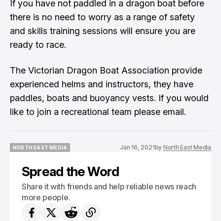
If you have not paddled in a dragon boat before
there is no need to worry as a range of safety
and skills training sessions will ensure you are
ready to race.
The Victorian Dragon Boat Association provide
experienced helms and instructors, they have
paddles, boats and buoyancy vests. If you would
like to join a recreational team please email.
Jan 16, 2021
by
North East Media
NORTH EAST MEDIA
NORTH EAST MEDIA
Spread the Word
Share it with friends and help reliable news reach
more people.