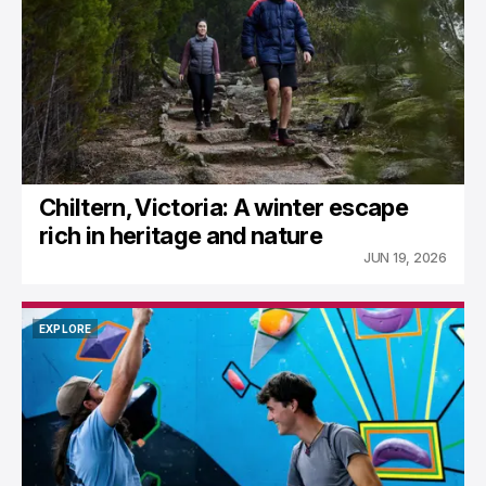
Chiltern, Victoria: A winter escape
rich in heritage and nature
JUN 19, 2026
EXPLORE
EXPLORE