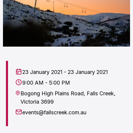
23 January 2021 - 23 January 2021
9:00 AM - 5:00 PM
Bogong High Plains Road, Falls Creek,
Victoria 3699
events@fallscreek.com.au