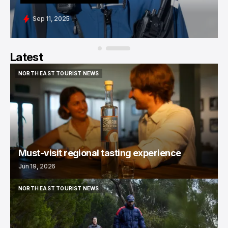
Sep 11, 2025
Latest
NORTH EAST TOURIST NEWS
NORTH EAST TOURIST NEWS
Must-visit regional tasting experience
Jun 19, 2026
NORTH EAST TOURIST NEWS
NORTH EAST TOURIST NEWS