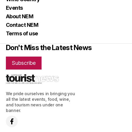
Events
About NEM
Contact NEM
Terms of use
Don't Miss the Latest News
Subscribe
We pride ourselves in bringing you
all the latest events, food, wine,
and tourism news under one
banner.