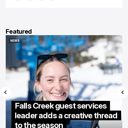
Featured
NEWS
NEWS
Falls Creek guest services
leader adds a creative thread
to the season