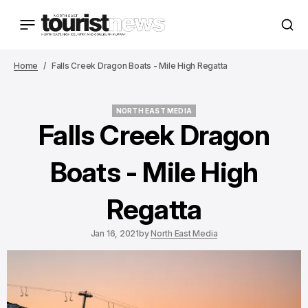
Home
Falls Creek Dragon Boats - Mile High Regatta
NORTH EAST MEDIA
NORTH EAST MEDIA
Falls Creek Dragon
Boats - Mile High
Regatta
Jan 16, 2021
by
North East Media