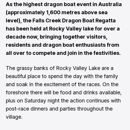
As the highest dragon boat event in Australia
(approximately 1,600 metres above sea
level), the Falls Creek Dragon Boat Regatta
has been held at Rocky Valley lake for over a
decade now, bringing together visitors,
residents and dragon boat enthusiasts from
all over to compete and join in the festivities.
The grassy banks of Rocky Valley Lake are a
beautiful place to spend the day with the family
and soak in the excitement of the races. On the
foreshore there will be food and drinks available,
plus on Saturday night the action continues with
post-race dinners and parties throughout the
village.