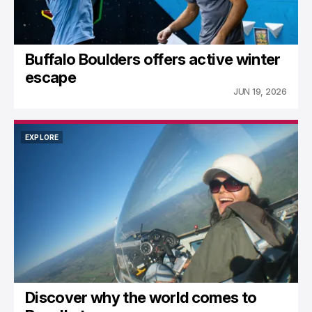
Buffalo Boulders offers active winter
escape
JUN 19, 2026
EXPLORE
EXPLORE
Discover why the world comes to