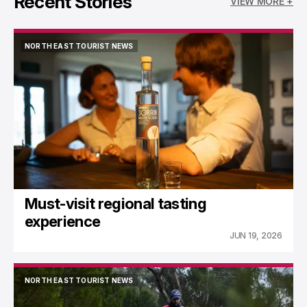
Recent Stories
VIEW MORE +
NORTH EAST TOURIST NEWS
NORTH EAST TOURIST NEWS
Must-visit regional tasting
experience
JUN 19, 2026
NORTH EAST TOURIST NEWS
NORTH EAST TOURIST NEWS