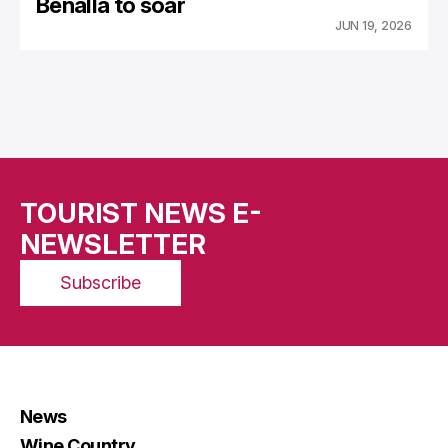
Benalla to soar
JUN 19, 2026
TOURIST NEWS E-
NEWSLETTER
Subscribe
News
Wine Country