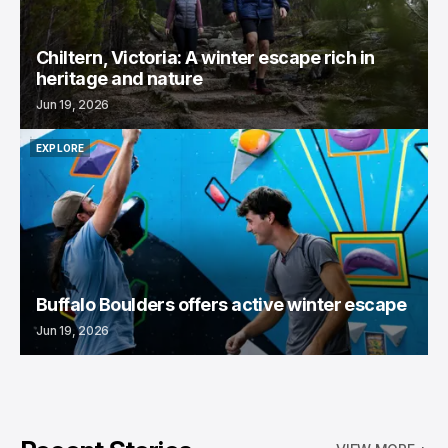
Chiltern, Victoria: A winter escape rich in
heritage and nature
Jun 19, 2026
EXPLORE
EXPLORE
Buffalo Boulders offers active winter escape
Jun 19, 2026