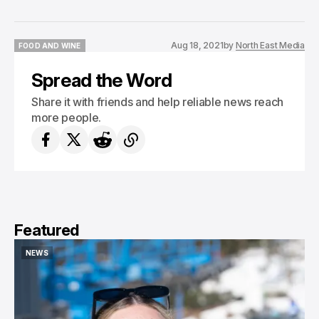
Aug 18, 2021
by
North East Media
FOOD AND WINE
FOOD AND WINE
Spread the Word
Share it with friends and help reliable news reach
more people.
Featured
NEWS
NEWS