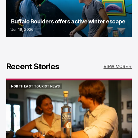
Buffalo Boulders offers active winter escape
Jun 19, 2026
Recent Stories
VIEW MORE +
NORTH EAST TOURIST NEWS
NORTH EAST TOURIST NEWS