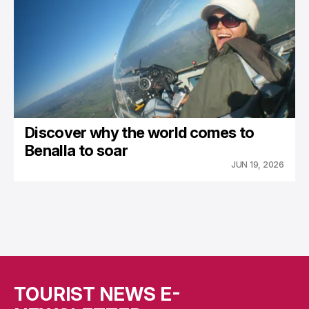
Discover why the world comes to
Benalla to soar
JUN 19, 2026
TOURIST NEWS E-