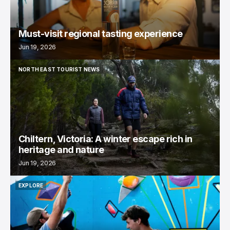
Must-visit regional tasting experience
Jun 19, 2026
NORTH EAST TOURIST NEWS
NORTH EAST TOURIST NEWS
Chiltern, Victoria: A winter escape rich in
heritage and nature
Jun 19, 2026
EXPLORE
EXPLORE