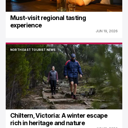
Must-visit regional tasting
experience
JUN 19, 2026
NORTH EAST TOURIST NEWS
NORTH EAST TOURIST NEWS
Chiltern, Victoria: A winter escape
rich in heritage and nature