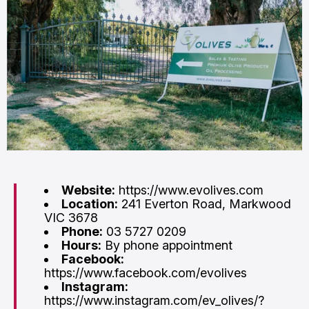
Website:
https://www.evolives.com
Location:
241 Everton Road, Markwood
VIC 3678
Phone:
03 5727 0209
Hours:
By phone appointment
Facebook:
https://www.facebook.com/evolives
Instagram:
https://www.instagram.com/ev_olives/?