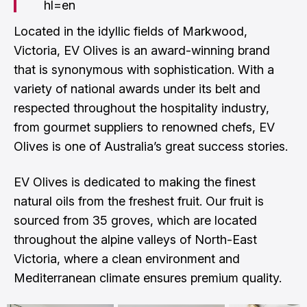
hl=en
Located in the idyllic fields of Markwood,
Victoria, EV Olives is an award-winning brand
that is synonymous with sophistication. With a
variety of national awards under its belt and
respected throughout the hospitality industry,
from gourmet suppliers to renowned chefs, EV
Olives is one of Australia’s great success stories.
EV Olives is dedicated to making the finest
natural oils from the freshest fruit. Our fruit is
sourced from 35 groves, which are located
throughout the alpine valleys of North-East
Victoria, where a clean environment and
Mediterranean climate ensures premium quality.