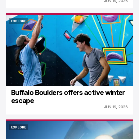
JUN 19, 2026
EXPLORE
EXPLORE
Buffalo Boulders offers active winter
escape
JUN 19, 2026
EXPLORE
EXPLORE