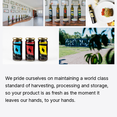
We pride ourselves on maintaining a world class
standard of harvesting, processing and storage,
so your product is as fresh as the moment it
leaves our hands, to your hands.