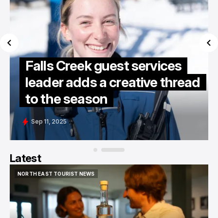
Falls Creek guest services
leader adds a creative thread
to the season
Sep 11, 2025
Latest
NORTH EAST TOURIST NEWS
NORTH EAST TOURIST NEWS