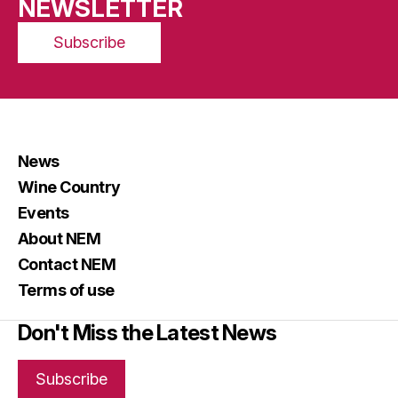
NEWSLETTER
Subscribe
News
Wine Country
Events
About NEM
Contact NEM
Terms of use
Don't Miss the Latest News
Subscribe