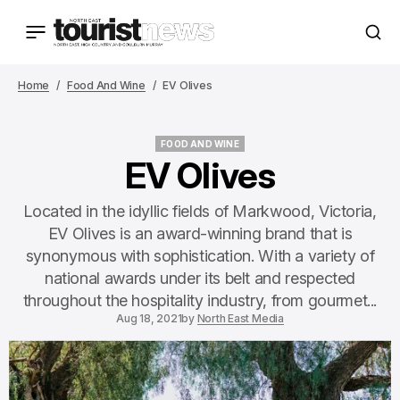
Home
Food And Wine
EV Olives
FOOD AND WINE
FOOD AND WINE
EV Olives
Located in the idyllic fields of Markwood, Victoria,
EV Olives is an award-winning brand that is
synonymous with sophistication. With a variety of
national awards under its belt and respected
throughout the hospitality industry, from gourmet...
Aug 18, 2021
by
North East Media