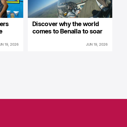
fers
Discover why the world
e
comes to Benalla to soar
UN 19, 2026
JUN 19, 2026