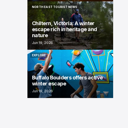
NORTH EAST TOURIST NEWS
NORTH EAST TOURIST NEWS
Chiltern, Victoria: A winter
escape rich in heritage and
nature
Jun 19, 2026
EXPLORE
EXPLORE
Buffalo Boulders offers active
winter escape
Jun 19, 2026