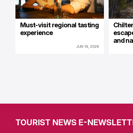
Must-visit regional tasting
Chilter
experience
escape
and na
JUN 19, 2026
TOURIST NEWS E-NEWSLETT