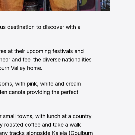
 destination to discover with a
res at their upcoming festivals and
ear and feel the diverse nationalities
burn Valley home.
ssoms, with pink, white and cream
den canola providing the perfect
ir small towns, with lunch at a country
lly roasted coffee and take a walk
any tracks alongside Kaiela (Goulburn