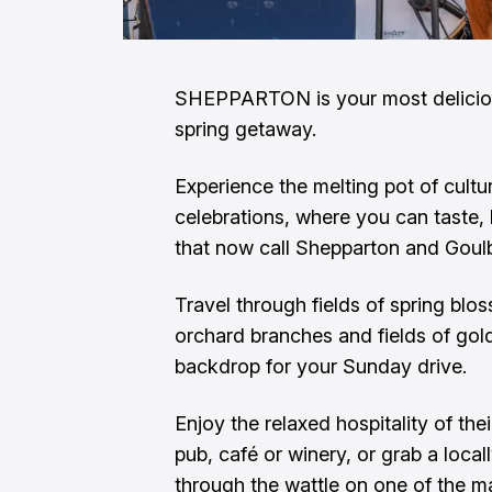
SHEPPARTON is your most delicious
spring getaway.
Experience the melting pot of cultu
celebrations, where you can taste, h
that now call Shepparton and Goul
Travel through fields of spring blo
orchard branches and fields of gol
backdrop for your Sunday drive.
Enjoy the relaxed hospitality of the
pub, café or winery, or grab a loca
through the wattle on one of the m