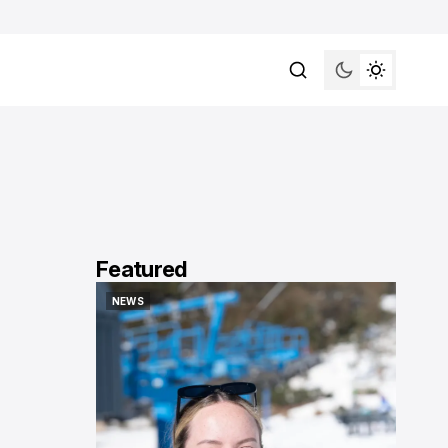
Featured
NEWS
NEWS