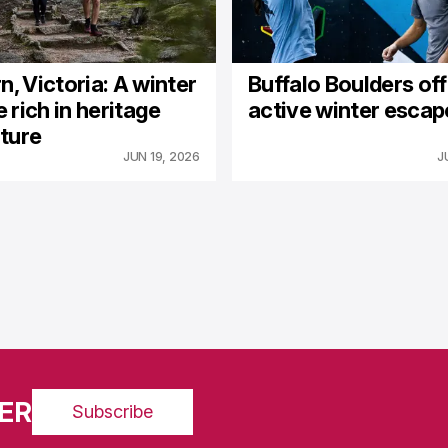
n, Victoria: A winter
Buffalo Boulders of
 rich in heritage
active winter escap
ture
JUN 19, 2026
J
ER
Subscribe