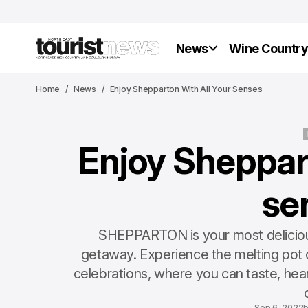
News
Wine Countr
Home
News
Enjoy Shepparton With All Your Senses
Enjoy Sheppart
se
SHEPPARTON is your most delicious
getaway. Experience the melting pot o
celebrations, where you can taste, hear
c
Sep 6, 2022