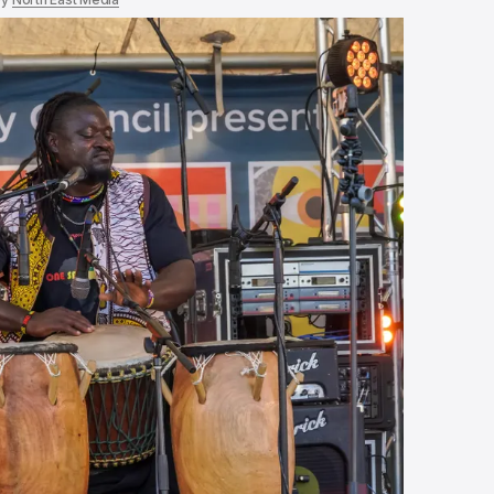
In the heart of 
country
Sep 16, 2025