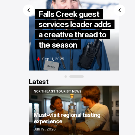
Falls Creek guest
services leader adds
Kelly
a creative thread to
the season
Sep 11, 2025
Latest
NORTH EAST TOURIST NEWS
NORTH EAST TOURIST NEWS
Must-visit regional tasting
experience
Jun 19, 2026