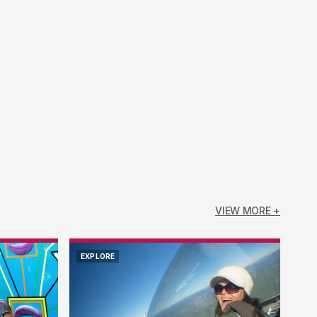
VIEW MORE +
EXPLORE
EXPLORE