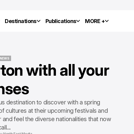
y
Destinations
Publications
MORE +
NEWS
on with all your
NEWS
nses
NEWS
NEWS
 destination to discover with a spring
f cultures at their upcoming festivals and
 and feel the diverse nationalities that now
all...
by
North East Media