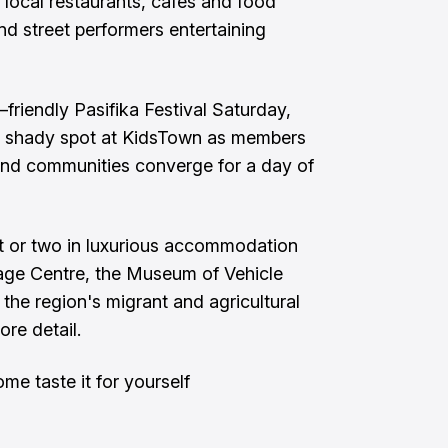
e local restaurants, cafes and food
nd street performers entertaining
–friendly Pasifika Festival Saturday,
 shady spot at KidsTown as members
sland communities converge for a day of
ht or two in luxurious accommodation
tage Centre, the Museum of Vehicle
he region's migrant and agricultural
ore detail.
me taste it for yourself