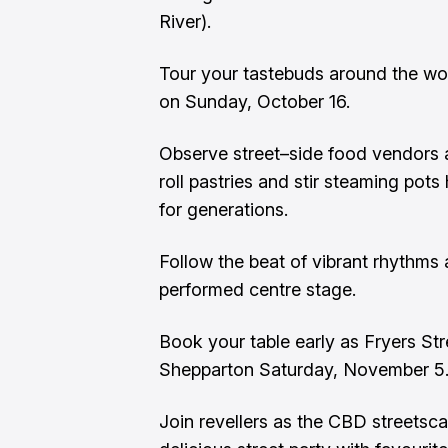
River).
Tour your tastebuds around the wor
on Sunday, October 16.
Observe street–side food vendors a
roll pastries and stir steaming pot
for generations.
Follow the beat of vibrant rhythms 
performed centre stage.
Book your table early as Fryers Str
Shepparton Saturday, November 5
Join revellers as the CBD streetsc