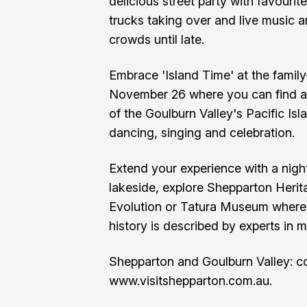
delicious street party with favourit
trucks taking over and live music a
crowds until late.
Embrace 'Island Time' at the family
November 26 where you can find a
of the Goulburn Valley's Pacific I
dancing, singing and celebration.
Extend your experience with a nig
lakeside, explore Shepparton Heri
Evolution or Tatura Museum where t
history is described by experts in m
Shepparton and Goulburn Valley: co
www.visitshepparton.com.au.