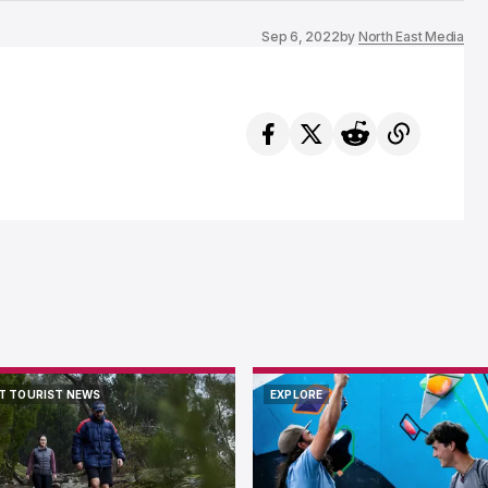
Sep 6, 2022
by
North East Media
T TOURIST NEWS
EXPLORE
T TOURIST NEWS
EXPLORE