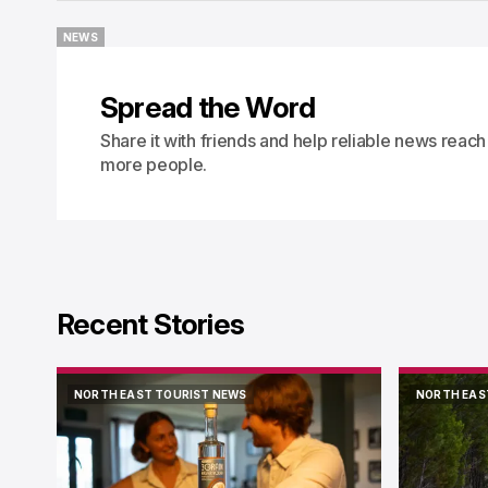
NEWS
NEWS
Spread the Word
Share it with friends and help reliable news reach
more people.
Recent Stories
NORTH EAST TOURIST NEWS
NORTH EAS
NORTH EAST TOURIST NEWS
NORTH EAS