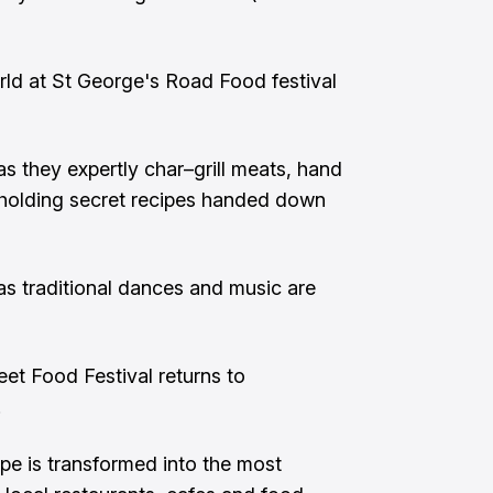
ld at St George's Road Food festival
s they expertly char–grill meats, hand
s holding secret recipes handed down
as traditional dances and music are
eet Food Festival returns to
.
ape is transformed into the most