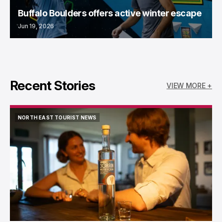
Buffalo Boulders offers active winter escape
Jun 19, 2026
Recent Stories
VIEW MORE +
NORTH EAST TOURIST NEWS
NORTH EAST TOURIST NEWS