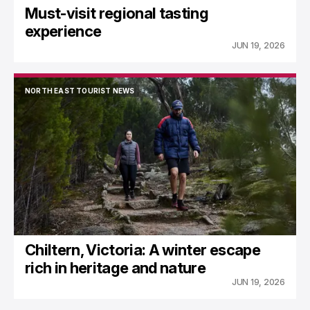
Must-visit regional tasting
experience
JUN 19, 2026
NORTH EAST TOURIST NEWS
NORTH EAST TOURIST NEWS
Chiltern, Victoria: A winter escape
rich in heritage and nature
JUN 19, 2026