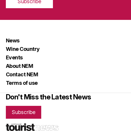
Subscribe
News
Wine Country
Events
About NEM
Contact NEM
Terms of use
Don't Miss the Latest News
Subscribe