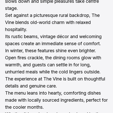
slows down and simple pleasures take centre
stage.
Set against a picturesque rural backdrop, The
Vine blends old-world charm with relaxed
hospitality.
Its rustic beams, vintage décor and welcoming
spaces create an immediate sense of comfort.
In winter, these features shine even brighter.
Open fires crackle, the dining rooms glow with
warmth, and guests can settle in for long,
unhurried meals while the cold lingers outside.
The experience at The Vine is built on thoughtful
details and genuine care.
The menu leans into hearty, comforting dishes
made with locally sourced ingredients, perfect for
the cooler months.