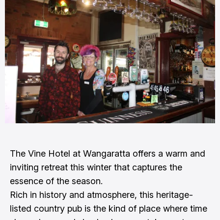
The Vine Hotel at Wangaratta offers a warm and
inviting retreat this winter that captures the
essence of the season.
Rich in history and atmosphere, this heritage-
listed country pub is the kind of place where time