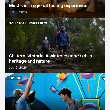
Must-visit regional tasting experience
Jun 19, 2026
NORTH EAST TOURIST NEWS
NORTH EAST TOURIST NEWS
Chiltern, Victoria: A winter escape rich in
heritage and nature
Jun 19, 2026
EXPLORE
EXPLORE