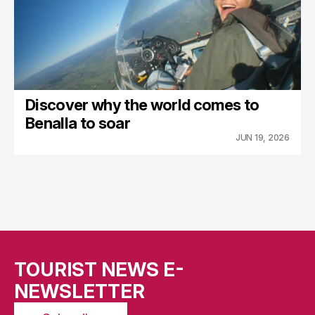
Discover why the world comes to
Benalla to soar
JUN 19, 2026
TOURIST NEWS E-
NEWSLETTER