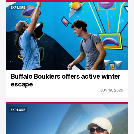
EXPLORE
EXPLORE
Buffalo Boulders offers active winter
escape
JUN 19, 2026
EXPLORE
EXPLORE