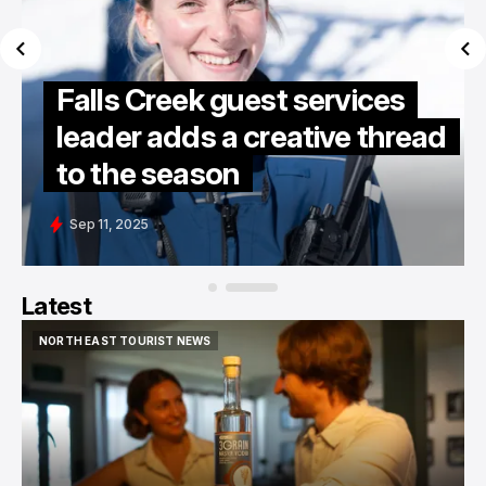
Falls Creek guest services
leader adds a creative thread
to the season
Sep 11, 2025
Latest
NORTH EAST TOURIST NEWS
NORTH EAST TOURIST NEWS