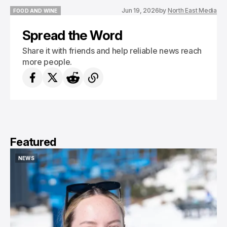
Jun 19, 2026
by
North East Media
FOOD AND WINE
FOOD AND WINE
Spread the Word
Share it with friends and help reliable news reach
more people.
Featured
NEWS
NEWS