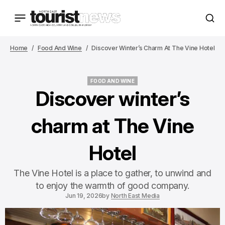
Home
Food And Wine
Discover Winter’s Charm At The Vine Hotel
FOOD AND WINE
FOOD AND WINE
Discover winter’s
charm at The Vine
Hotel
The Vine Hotel is a place to gather, to unwind and
to enjoy the warmth of good company.
Jun 19, 2026
by
North East Media