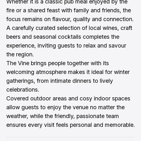
Whether it is a classic pub meal enjoyed by the
fire or a shared feast with family and friends, the
focus remains on flavour, quality and connection.
A carefully curated selection of local wines, craft
beers and seasonal cocktails completes the
experience, inviting guests to relax and savour
the region.
The Vine brings people together with its
welcoming atmosphere makes it ideal for winter
gatherings, from intimate dinners to lively
celebrations.
Covered outdoor areas and cosy indoor spaces
allow guests to enjoy the venue no matter the
weather, while the friendly, passionate team
ensures every visit feels personal and memorable.