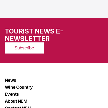
TOURIST NEWS E-
NEWSLETTER
Subscribe
News
Wine Country
Events
About NEM