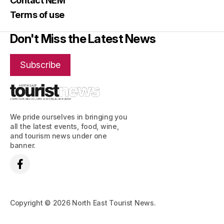
Contact NEM
Terms of use
Don't Miss the Latest News
Subscribe
We pride ourselves in bringing you
all the latest events, food, wine,
and tourism news under one
banner.
Copyright © 2026 North East Tourist News.