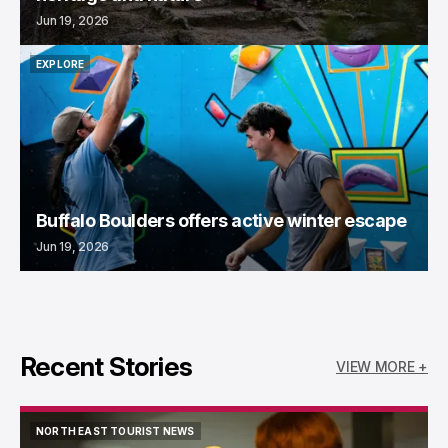
Jun 19, 2026
EXPLORE
EXPLORE
Buffalo Boulders offers active winter escape
Jun 19, 2026
Recent Stories
VIEW MORE +
NORTH EAST TOURIST NEWS