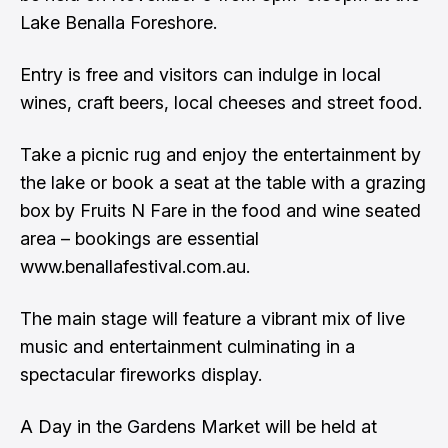
Lake Benalla Foreshore.
Entry is free and visitors can indulge in local
wines, craft beers, local cheeses and street food.
Take a picnic rug and enjoy the entertainment by
the lake or book a seat at the table with a grazing
box by Fruits N Fare in the food and wine seated
area – bookings are essential
www.benallafestival.com.au.
The main stage will feature a vibrant mix of live
music and entertainment culminating in a
spectacular fireworks display.
A Day in the Gardens Market will be held at