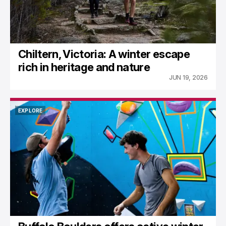
Chiltern, Victoria: A winter escape
rich in heritage and nature
JUN 19, 2026
EXPLORE
EXPLORE