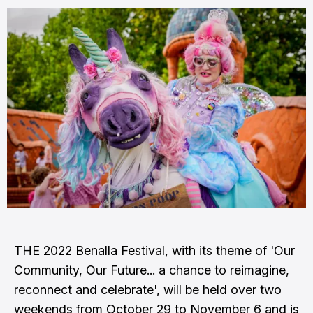
THE 2022 Benalla Festival, with its theme of 'Our
Community, Our Future... a chance to reimagine,
reconnect and celebrate', will be held over two
weekends from October 29 to November 6 and is