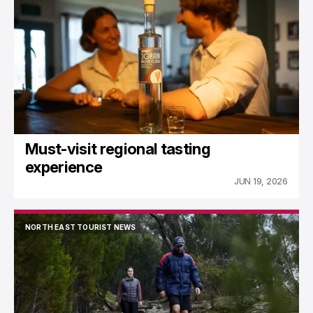
NORTH EAST TOURIST NEWS
Must-visit regional tasting
experience
JUN 19, 2026
NORTH EAST TOURIST NEWS
NORTH EAST TOURIST NEWS