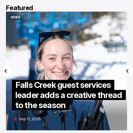
Featured
NEWS
NEWS
Falls Creek guest services
leader adds a creative thread
to the season
Sep 11, 2025