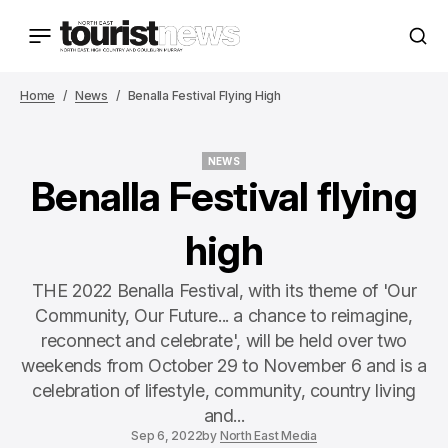
Home
News
Benalla Festival Flying High
NEWS
NEWS
Benalla Festival flying
high
THE 2022 Benalla Festival, with its theme of 'Our
Community, Our Future... a chance to reimagine,
reconnect and celebrate', will be held over two
weekends from October 29 to November 6 and is a
celebration of lifestyle, community, country living
and...
Sep 6, 2022
by
North East Media