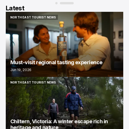
Latest
NORTH EAST TOURIST NEWS
NORTH EAST TOURIST NEWS
Must-visit regional tasting experience
Jun 19, 2026
NORTH EAST TOURIST NEWS
NORTH EAST TOURIST NEWS
Chiltern, Victoria: A winter escape rich in
heritage and nature