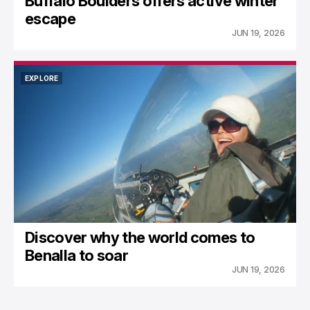
Buffalo Boulders offers active winter
escape
JUN 19, 2026
EXPLORE
EXPLORE
Discover why the world comes to
Benalla to soar
JUN 19, 2026