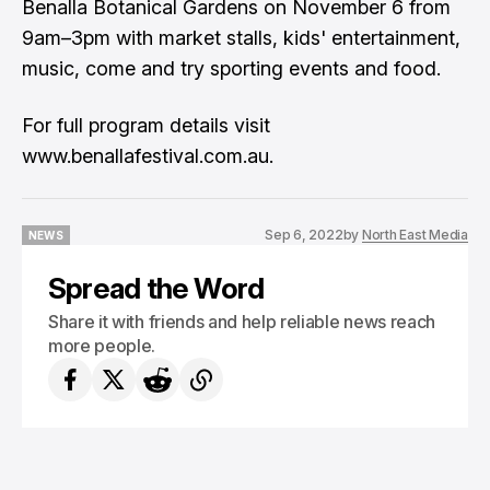
Benalla Botanical Gardens on November 6 from
9am–3pm with market stalls, kids' entertainment,
music, come and try sporting events and food.
For full program details visit
www.benallafestival.com.au.
Sep 6, 2022
by
North East Media
NEWS
NEWS
Spread the Word
Share it with friends and help reliable news reach
more people.