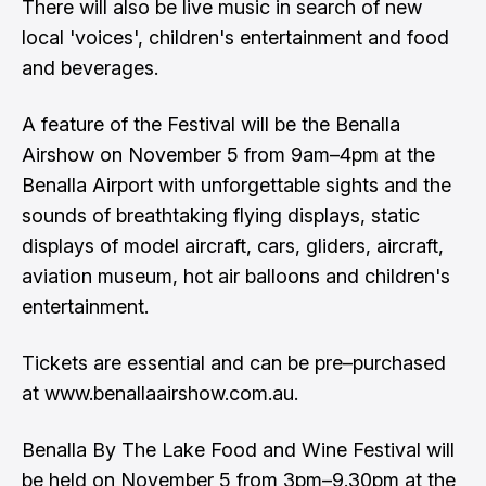
There will also be live music in search of new
local 'voices', children's entertainment and food
and beverages.
A feature of the Festival will be the Benalla
Airshow on November 5 from 9am–4pm at the
Benalla Airport with unforgettable sights and the
sounds of breathtaking flying displays, static
displays of model aircraft, cars, gliders, aircraft,
aviation museum, hot air balloons and children's
entertainment.
Tickets are essential and can be pre–purchased
at www.benallaairshow.com.au.
Benalla By The Lake Food and Wine Festival will
be held on November 5 from 3pm–9.30pm at the