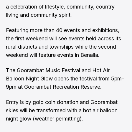
a celebration of lifestyle, community, country
living and community spirit.
Featuring more than 40 events and exhibitions,
the first weekend will see events held across its
rural districts and townships while the second
weekend will feature events in Benalla.
The Goorambat Music Festival and Hot Air
Balloon Night Glow opens the festival from 5pm–
9pm at Goorambat Recreation Reserve.
Entry is by gold coin donation and Goorambat
skies will be transformed with a hot air balloon
night glow (weather permitting).