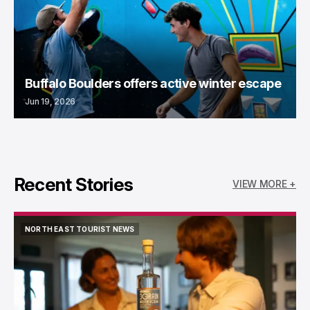
Buffalo Boulders offers active winter escape
Jun 19, 2026
Recent Stories
VIEW MORE +
NORTH EAST TOURIST NEWS
NORTH EAST TOURIST NEWS