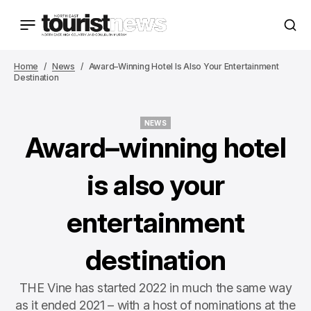
Home
News
Award–Winning Hotel Is Also Your Entertainment
Destination
NEWS
NEWS
Award–winning hotel
is also your
entertainment
destination
THE Vine has started 2022 in much the same way
as it ended 2021 – with a host of nominations at the