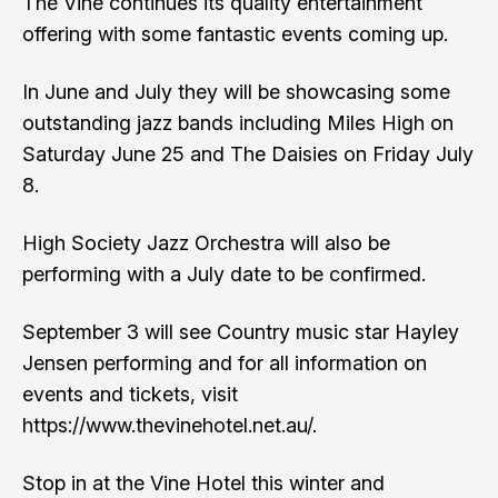
The Vine continues its quality entertainment
offering with some fantastic events coming up.
In June and July they will be showcasing some
outstanding jazz bands including Miles High on
Saturday June 25 and The Daisies on Friday July
8.
High Society Jazz Orchestra will also be
performing with a July date to be confirmed.
September 3 will see Country music star Hayley
Jensen performing and for all information on
events and tickets, visit
https://www.thevinehotel.net.au/.
Stop in at the Vine Hotel this winter and