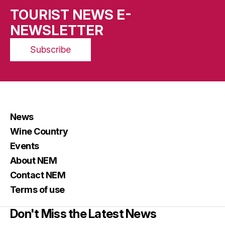
TOURIST NEWS E-
NEWSLETTER
Subscribe
News
Wine Country
Events
About NEM
Contact NEM
Terms of use
Don't Miss the Latest News