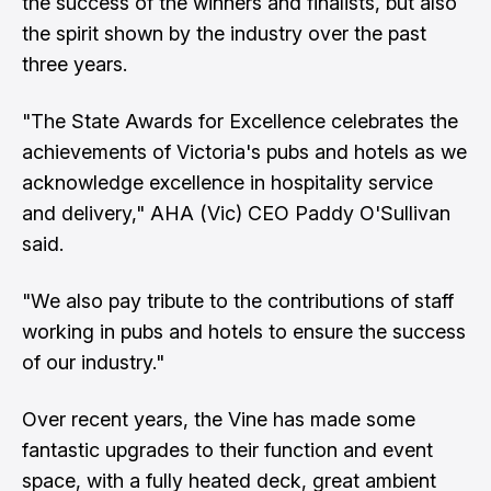
the success of the winners and finalists, but also
the spirit shown by the industry over the past
three years.
"The State Awards for Excellence celebrates the
achievements of Victoria's pubs and hotels as we
acknowledge excellence in hospitality service
and delivery," AHA (Vic) CEO Paddy O'Sullivan
said.
"We also pay tribute to the contributions of staff
working in pubs and hotels to ensure the success
of our industry."
Over recent years, the Vine has made some
fantastic upgrades to their function and event
space, with a fully heated deck, great ambient