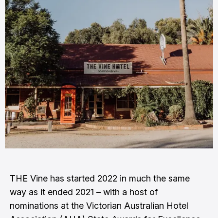
THE Vine has started 2022 in much the same
way as it ended 2021 – with a host of
nominations at the Victorian Australian Hotel