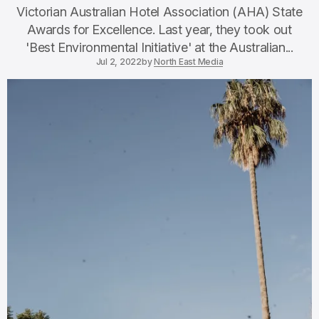
Victorian Australian Hotel Association (AHA) State
Awards for Excellence. Last year, they took out
'Best Environmental Initiative' at the Australian...
Jul 2, 2022
by
North East Media