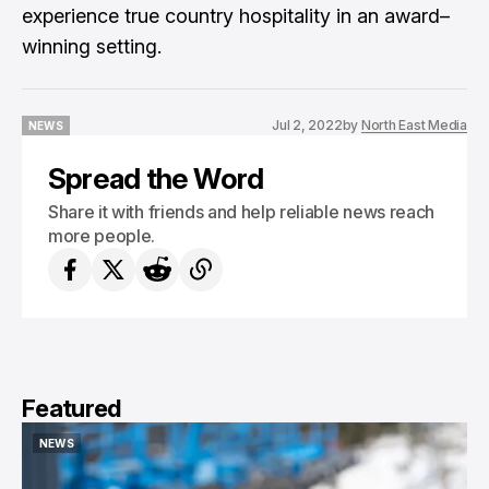
experience true country hospitality in an award–
winning setting.
Jul 2, 2022
by
North East Media
NEWS
NEWS
Spread the Word
Share it with friends and help reliable news reach
more people.
Featured
NEWS
NEWS