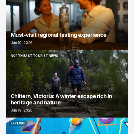
Must-visit regional tasting experience
Jun 19, 2026
NORTH EAST TOURIST NEWS
NORTH EAST TOURIST NEWS
Chiltern, Victoria: A winter escape rich in
heritage and nature
Jun 19, 2026
EXPLORE
EXPLORE