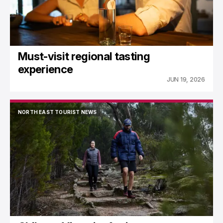
Must-visit regional tasting
experience
JUN 19, 2026
NORTH EAST TOURIST NEWS
NORTH EAST TOURIST NEWS