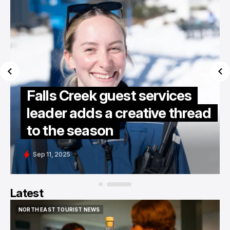
Falls Creek guest services
leader adds a creative thread
to the season
Sep 11, 2025
Latest
NORTH EAST TOURIST NEWS
NORTH EAST TOURIST NEWS