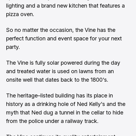
lighting and a brand new kitchen that features a
pizza oven.
So no matter the occasion, the Vine has the
perfect function and event space for your next
party.
The Vine is fully solar powered during the day
and treated water is used on lawns from an
onsite well that dates back to the 1800's.
The heritage–listed building has its place in
history as a drinking hole of Ned Kelly's and the
myth that Ned dug a tunnel in the cellar to hide
from the police under a railway track.