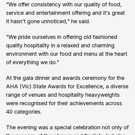
"We offer consistency with our quality of food,
service and entertainment offering and it's great
it hasn't gone unnoticed," he said.
"We pride ourselves in offering old fashioned
quality hospitality in a relaxed and charming
environment with our food and menu at the heart
of everything we do."
At the gala dinner and awards ceremony for the
AHA (Vic) State Awards for Excellence, a diverse
range of venues and hospitality heavyweights
were recognised for their achievements across
40 categories.
The evening was a special celebration not only of