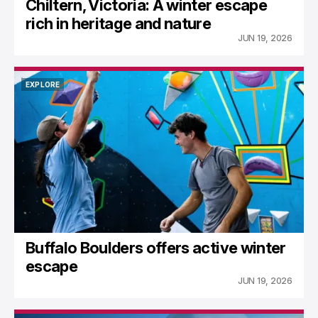
Chiltern, Victoria: A winter escape
rich in heritage and nature
JUN 19, 2026
EXPLORE
EXPLORE
Buffalo Boulders offers active winter
escape
JUN 19, 2026