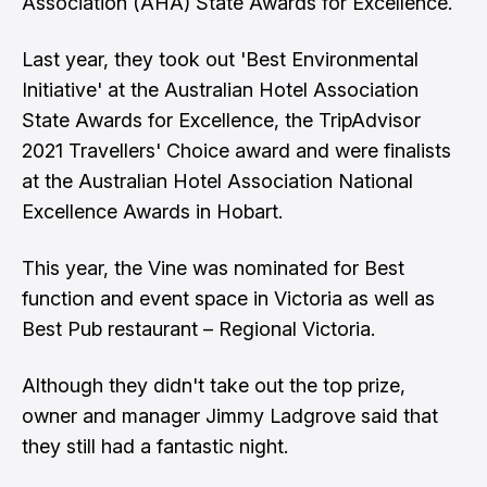
Association (AHA) State Awards for Excellence.
Last year, they took out 'Best Environmental
Initiative' at the Australian Hotel Association
State Awards for Excellence, the TripAdvisor
2021 Travellers' Choice award and were finalists
at the Australian Hotel Association National
Excellence Awards in Hobart.
This year, the Vine was nominated for Best
function and event space in Victoria as well as
Best Pub restaurant – Regional Victoria.
Although they didn't take out the top prize,
owner and manager Jimmy Ladgrove said that
they still had a fantastic night.