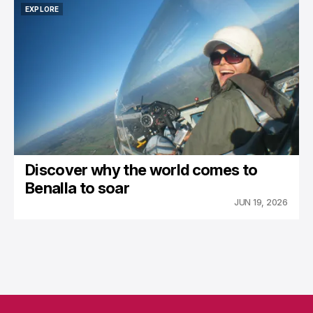
EXPLORE
EXPLORE
Discover why the world comes to
Benalla to soar
JUN 19, 2026