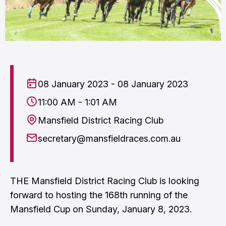
08 January 2023 - 08 January 2023
11:00 AM - 1:01 AM
Mansfield District Racing Club
secretary@mansfieldraces.com.au
THE Mansfield District Racing Club is looking
forward to hosting the 168th running of the
Mansfield Cup on Sunday, January 8, 2023.