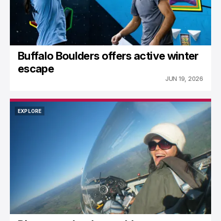
Buffalo Boulders offers active winter
escape
JUN 19, 2026
EXPLORE
EXPLORE