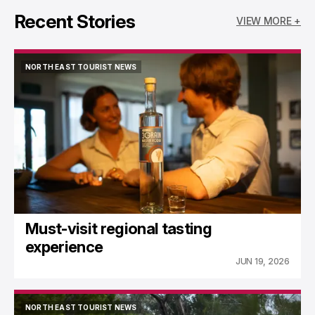
Recent Stories
VIEW MORE +
NORTH EAST TOURIST NEWS
NORTH EAST TOURIST NEWS
Must-visit regional tasting
experience
JUN 19, 2026
NORTH EAST TOURIST NEWS