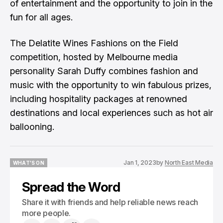
of entertainment and the opportunity to join in the
fun for all ages.
The Delatite Wines Fashions on the Field
competition, hosted by Melbourne media
personality Sarah Duffy combines fashion and
music with the opportunity to win fabulous prizes,
including hospitality packages at renowned
destinations and local experiences such as hot air
ballooning.
Jan 1, 2023
by
North East Media
WHAT'S ON
WHAT'S ON
Spread the Word
Share it with friends and help reliable news reach
more people.