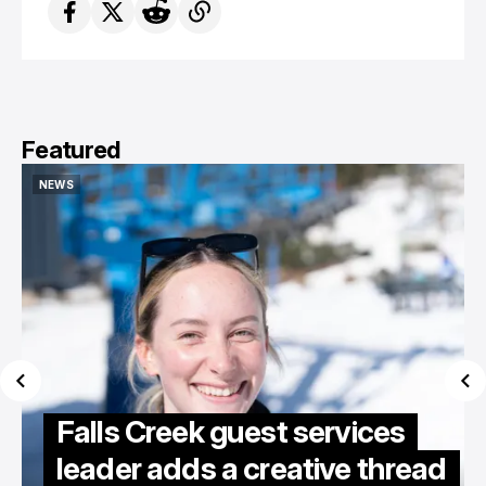
Featured
NEWS
NEWS
Falls Creek guest services
leader adds a creative thread