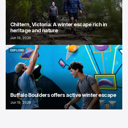
Chiltern, Victoria: A winter escape rich in
heritage and nature
Jun 19, 2026
EXPLORE
EXPLORE
Buffalo Boulders offers active winter escape
Jun 19, 2026