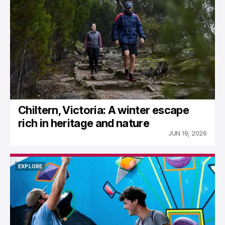
NORTH EAST TOURIST NEWS
Chiltern, Victoria: A winter escape
rich in heritage and nature
JUN 19, 2026
EXPLORE
EXPLORE