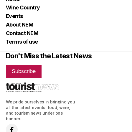
Wine Country
Events
About NEM
Contact NEM
Terms of use
Don't Miss the Latest News
Subscribe
We pride ourselves in bringing you
all the latest events, food, wine,
and tourism news under one
banner.