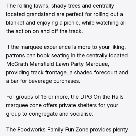
The rolling lawns, shady trees and centrally
located grandstand are perfect for rolling out a
blanket and enjoying a picnic, while watching all
the action on and off the track.
If the marquee experience is more to your liking,
patrons can book seating in the centrally located
McGrath Mansfield Lawn Party Marquee,
providing track frontage, a shaded forecourt and
a bar for beverage purchases.
For groups of 15 or more, the DPG On the Rails
marquee zone offers private shelters for your
group to congregate and socialise.
The Foodworks Family Fun Zone provides plenty