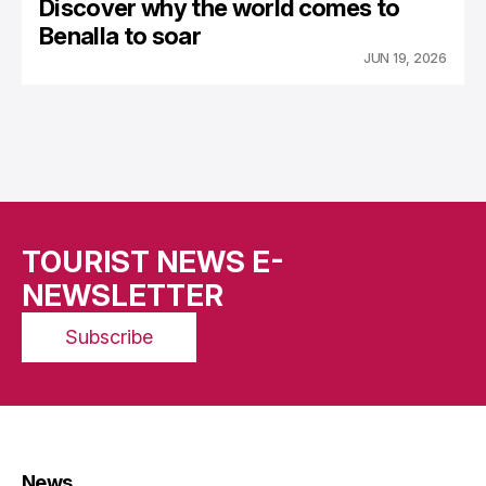
Discover why the world comes to
Benalla to soar
JUN 19, 2026
TOURIST NEWS E-
NEWSLETTER
Subscribe
News