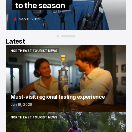
to the season
Sep 11, 2025
Latest
NORTH EAST TOURIST NEWS
NORTH EAST TOURIST NEWS
Must-visit regional tasting experience
Jun 19, 2026
NORTH EAST TOURIST NEWS
NORTH EAST TOURIST NEWS