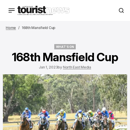
Home
168th Mansfield Cup
WHAT'S ON
WHAT'S ON
168th Mansfield Cup
Jan 1, 2023
by
North East Media