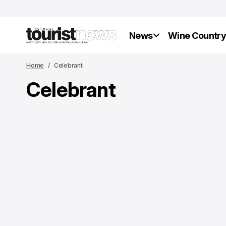
News
Wine Countr
Home
Celebrant
Celebrant