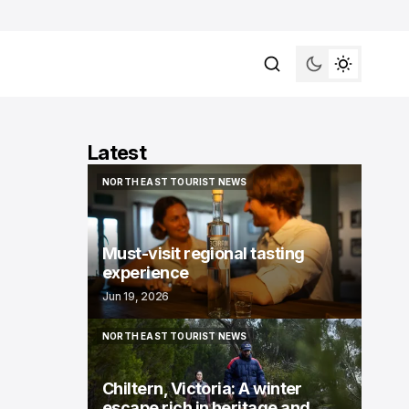
Latest
NORTH EAST TOURIST NEWS
NORTH EAST TOURIST NEWS
Must-visit regional tasting
experience
Jun 19, 2026
NORTH EAST TOURIST NEWS
NORTH EAST TOURIST NEWS
Chiltern, Victoria: A winter
escape rich in heritage and