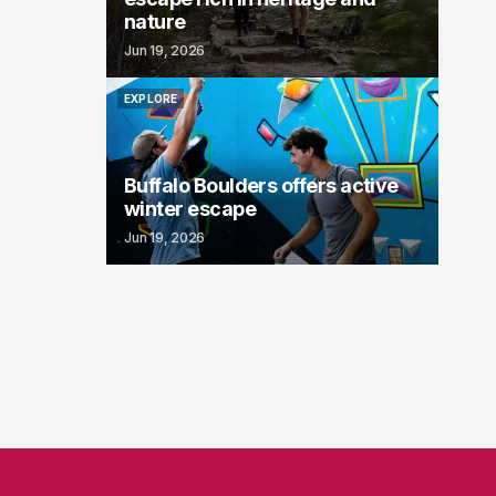
nature
Jun 19, 2026
EXPLORE
EXPLORE
Buffalo Boulders offers active
winter escape
Jun 19, 2026