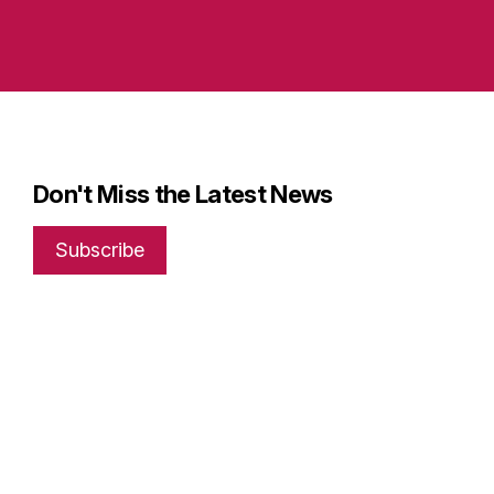
Don't Miss the Latest News
Subscribe