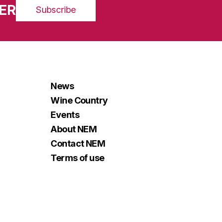
ER
Subscribe
News
Wine Country
Events
About NEM
Contact NEM
Terms of use