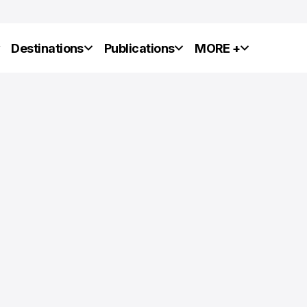
y
Destinations
Publications
MORE +