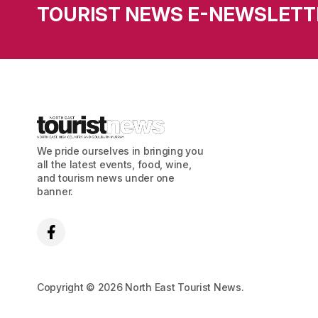
TOURIST NEWS E-NEWSLETT
We pride ourselves in bringing you
all the latest events, food, wine,
and tourism news under one
banner.
Copyright © 2026 North East Tourist News.