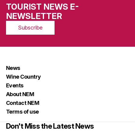
TOURIST NEWS E-
NEWSLETTER
Subscribe
News
Wine Country
Events
About NEM
Contact NEM
Terms of use
Don't Miss the Latest News