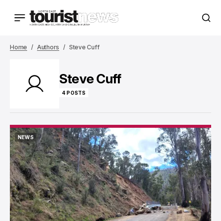
Home
Authors
Steve Cuff
Steve Cuff
4 POSTS
NEWS
NEWS