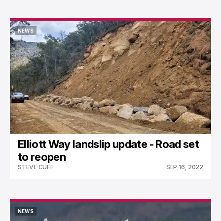
NEWS
NEWS
Elliott Way landslip update - Road set
to reopen
STEVE CUFF
SEP 16, 2022
NEWS
NEWS