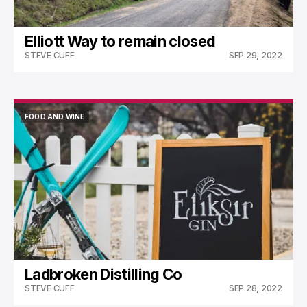
Elliott Way to remain closed
STEVE CUFF
SEP 29, 2022
FOOD AND WINE
FOOD AND WINE
Ladbroken Distilling Co
STEVE CUFF
SEP 28, 2022