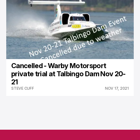
Cancelled - Warby Motorsport
private trial at Talbingo Dam Nov 20-
21
STEVE CUFF
NOV 17, 2021