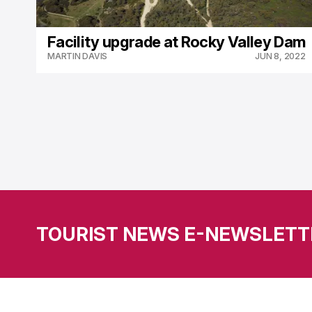
Facility upgrade at Rocky Valley Dam
MARTIN DAVIS
JUN 8, 2022
TOURIST NEWS E-NEWSLETT