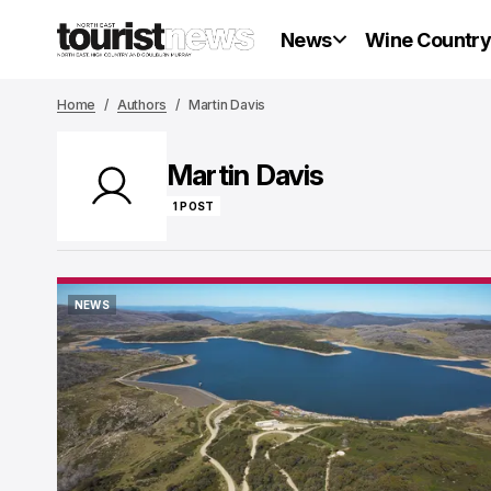
News
Wine Countr
Home
Authors
Martin Davis
Martin Davis
1 POST
NEWS
NEWS