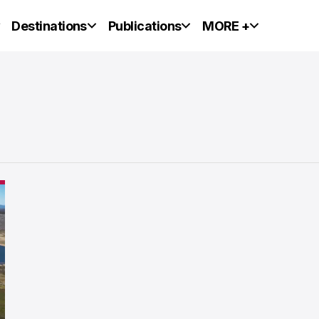
y
Destinations
Publications
MORE +