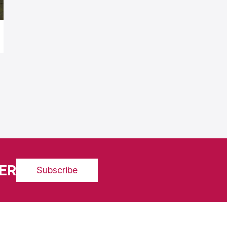
ER
Subscribe