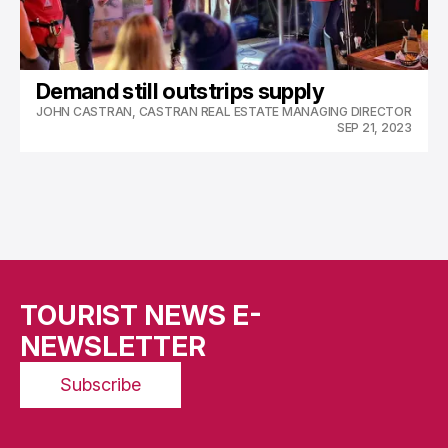
Demand still outstrips supply
JOHN CASTRAN, CASTRAN REAL ESTATE MANAGING DIRECTOR
SEP 21, 2023
TOURIST NEWS E-
NEWSLETTER
Subscribe