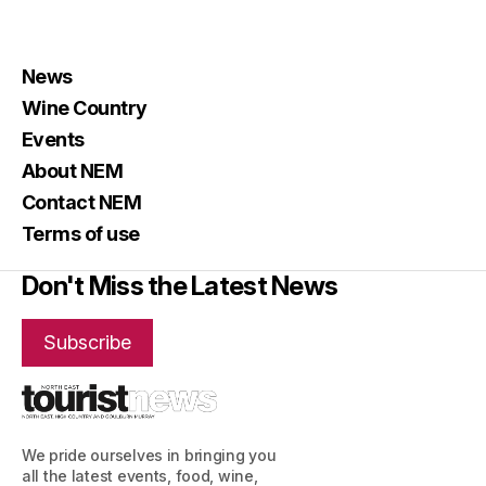
News
Wine Country
Events
About NEM
Contact NEM
Terms of use
Don't Miss the Latest News
Subscribe
We pride ourselves in bringing you
all the latest events, food, wine,