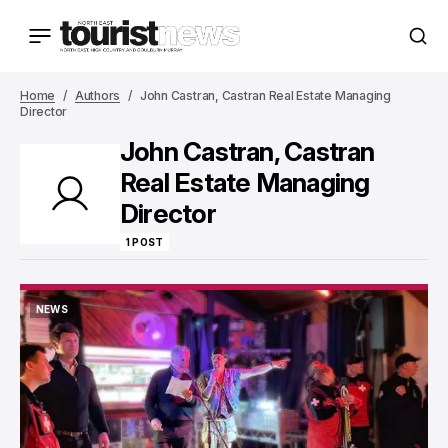
Home
Authors
John Castran, Castran Real Estate Managing
Director
John Castran, Castran
Real Estate Managing
Director
1 POST
NEWS
NEWS